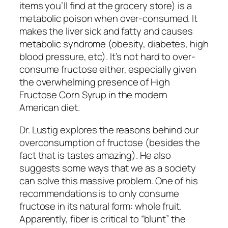
items you’ll find at the grocery store) is a
metabolic poison when over-consumed. It
makes the liver sick and fatty and causes
metabolic syndrome (obesity, diabetes, high
blood pressure, etc). It’s not hard to over-
consume fructose either, especially given
the overwhelming presence of High
Fructose Corn Syrup in the modern
American diet.
Dr. Lustig explores the reasons behind our
overconsumption of fructose (besides the
fact that is tastes amazing). He also
suggests some ways that we as a society
can solve this massive problem. One of his
recommendations is to only consume
fructose in its natural form: whole fruit.
Apparently, fiber is critical to “blunt” the