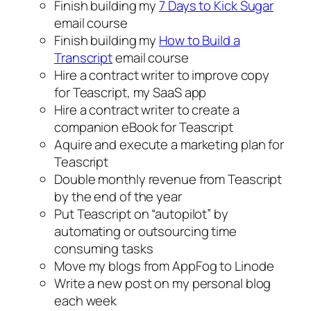
Finish building my
7 Days to Kick Sugar
email course
Finish building my
How to Build a
Transcript
email course
Hire a contract writer to improve copy
for Teascript, my SaaS app
Hire a contract writer to create a
companion eBook for Teascript
Aquire and execute a marketing plan for
Teascript
Double monthly revenue from Teascript
by the end of the year
Put Teascript on “autopilot” by
automating or outsourcing time
consuming tasks
Move my blogs from AppFog to Linode
Write a new post on my personal blog
each week