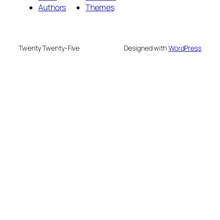
Authors
Themes
Twenty Twenty-Five
Designed with
WordPress