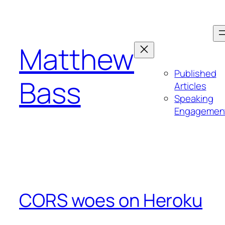
Skip
to
content
Matthew
Published
Bass
Articles
Speaking
Engagemen
CORS woes on Heroku