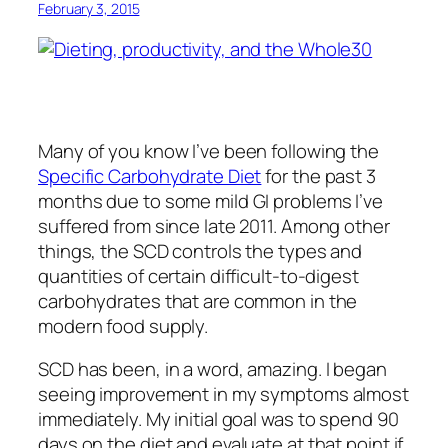
February 3, 2015
Many of you know I’ve been following the
Specific Carbohydrate Diet
for the past 3
months due to some mild GI problems I’ve
suffered from since late 2011. Among other
things, the SCD controls the types and
quantities of certain difficult-to-digest
carbohydrates that are common in the
modern food supply.
SCD has been, in a word, amazing. I began
seeing improvement in my symptoms almost
immediately. My initial goal was to spend 90
days on the diet and evaluate at that point if