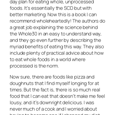
day plan for eating whole, unprocessed
foods. It’s essentially the SCD but with
better marketing. Now
this
is a book I can
recommend wholeheartedly! The authors do
a great job explaining the science behind
the Whole30 in an easy to understand way,
and they go even further by describing the
myriad benefits of eating this way. They also
include plenty of practical advice about how
to eat whole foods in a world where
processed is the norm.
Now sure, there are foods like pizza and
doughnuts that I find myself longing for at
times. But the fact is, there is so much
real
food that I
can
eat that doesn’t make me feel
lousy, and it’s downright delicious. I was
never much of a cook and I worried about