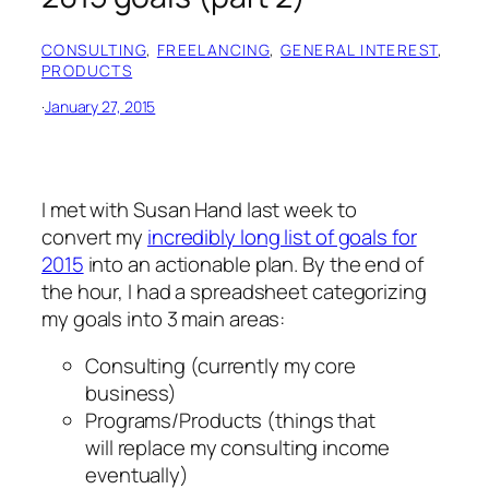
CONSULTING
, 
FREELANCING
, 
GENERAL INTEREST
, 
PRODUCTS
·
January 27, 2015
I met with Susan Hand last week to
convert my
incredibly long list of goals for
2015
into an actionable plan. By the end of
the hour, I had a spreadsheet categorizing
my goals into 3 main areas:
Consulting (currently my core
business)
Programs/Products (things that
will replace my consulting income
eventually)