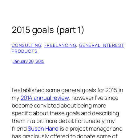
2015 goals (part 1)
CONSULTING
, 
FREELANCING
, 
GENERAL INTEREST
, 
PRODUCTS
·
January 20, 2015
I established some general goals for 2015 in
my
2014 annual review
, however I’ve since
become convicted about being more
specific about these goals and describing
them in a bit more detail. Fortunately, my
friend
Susan Hand
is a project manager and
has graciously offered to donate some of