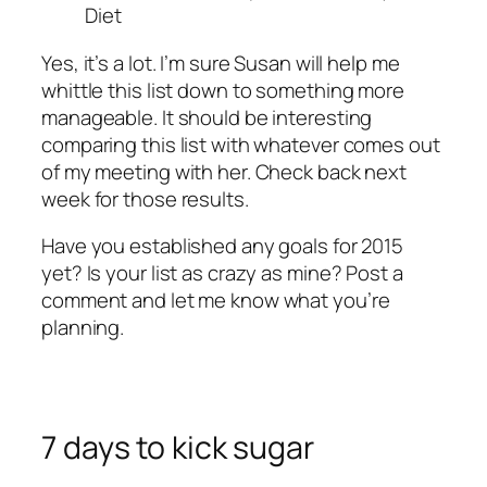
Diet
Yes, it’s a lot. I’m sure Susan will help me
whittle this list down to something more
manageable. It should be interesting
comparing this list with whatever comes out
of my meeting with her. Check back next
week for those results.
Have you established any goals for 2015
yet? Is your list as crazy as mine? Post a
comment and let me know what you’re
planning.
7 days to kick sugar