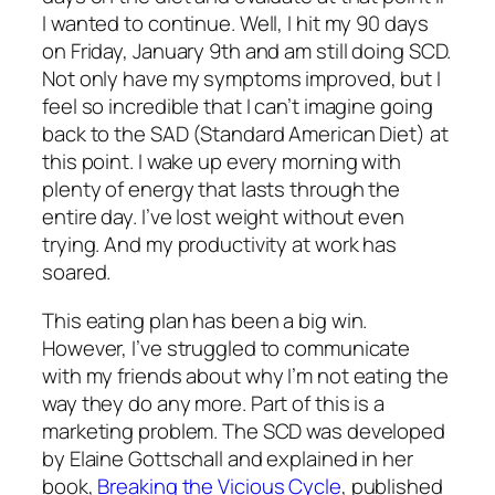
I wanted to continue. Well, I hit my 90 days
on Friday, January 9th and am still doing SCD.
Not only have my symptoms improved, but I
feel so incredible that I can’t imagine going
back to the SAD (Standard American Diet) at
this point. I wake up every morning with
plenty of energy that lasts through the
entire day. I’ve lost weight without even
trying. And my productivity at work has
soared.
This eating plan has been a big win.
However, I’ve struggled to communicate
with my friends about why I’m not eating the
way they do any more. Part of this is a
marketing problem. The SCD was developed
by Elaine Gottschall and explained in her
book,
Breaking the Vicious Cycle
, published