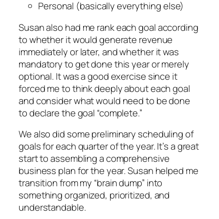
Personal (basically everything else)
Susan also had me rank each goal according
to whether it would generate revenue
immediately or later, and whether it was
mandatory to get done this year or merely
optional. It was a good exercise since it
forced me to think deeply about each goal
and consider what would need to be done
to declare the goal “complete.”
We also did some preliminary scheduling of
goals for each quarter of the year. It’s a great
start to assembling a comprehensive
business plan for the year. Susan helped me
transition from my “brain dump” into
something organized, prioritized, and
understandable.