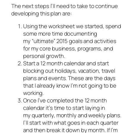
The next steps I’ll need to take to continue
developing this plan are:
Using the worksheet we started, spend
some more time documenting
my “ultimate” 2015 goals and activities
for my core business, programs, and
personal growth.
Start a 12 month calendar and start
blocking out holidays, vacation, travel
plans and events. These are the days
that I already know I’m not going to be
working.
Once I’ve completed the 12 month
calendar it’s time to start laying in
my quarterly, monthly and weekly plans.
I’ll start with what goes in each quarter
and then break it down by month. If I’m