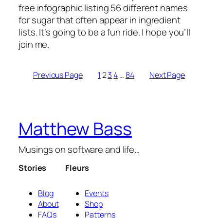
free infographic listing 56 different names
for sugar that often appear in ingredient
lists. It’s going to be a fun ride. I hope you’ll
join me.
Previous Page
1
2
3
4
…
84
Next Page
Matthew Bass
Musings on software and life…
Stories
Fleurs
Blog
Events
About
Shop
FAQs
Patterns