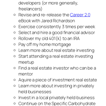
developers (or more generally,
freelancers)
Revise and re-release the
Career 2.0
eBook with Jared Richardson
Exercise consistently 3 times per week
Select and hire a good financial advisor
Rollover my old 401(k) to an IRA
Pay off my home mortgage
Learn more about real estate investing
Start attending a real estate investing
meetup
Find a real estate investor who can be a
mentor
Aquire a piece of investment real estate
Learn more about investing in privately
held businesses
Invest in a local privately held business
Continue on the Specific Carbohydrate