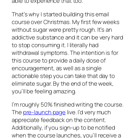
able to experience that too.
That’s why I started building this email
course over Christmas. My first few weeks
without sugar were pretty rough. It’s an
addictive substance and it can be very hard
to stop consuming it. I literally had
withdrawal symptoms. The intention is for
this course to provide a daily dose of
encouragement, as well as a single
actionable step you can take that day to
eliminate sugar. By the end of the week,
you’ll be feeling amazing.
I’m roughly 50% finished writing the course.
The
pre-launch page
live. I’d very much
appreciate feedback on the content.
Additionally, if you sign-up to be notified
when the course launches, you’ll receive a