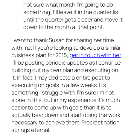
not sure what month I’m going to do
something, I’ll leave it in the quarter list
until the quarter gets closer and move it
down to the month at that point.
I want to thank Susan for sharing her time
with me. If you’re looking to develop a similar
business plan for 2015,
get in touch with her
.
I’ll be posting periodic updates as I continue
building out my own plan and executing on
it. In fact, I may dedicate a entire post to
executing on goals in a few weeks. It’s
something I struggle with. I’m sure I’m not
alone in this, but in my experience it’s much
easier to come up with goals than it is to
actually bear down and start doing the work
necessary to achieve them. Procrastination
springs eternal.