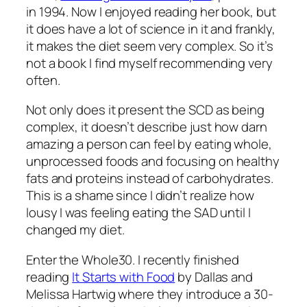
in 1994. Now I enjoyed reading her book, but
it does have a lot of science in it and frankly,
it makes the diet seem very complex. So it’s
not a book I find myself recommending very
often.
Not only does it present the SCD as being
complex, it doesn’t describe just how darn
amazing a person can feel by eating whole,
unprocessed foods and focusing on healthy
fats and proteins instead of carbohydrates.
This is a shame since I didn’t realize how
lousy I was feeling eating the SAD until I
changed my diet.
Enter the Whole30. I recently finished
reading
It Starts with Food
by Dallas and
Melissa Hartwig where they introduce a 30-