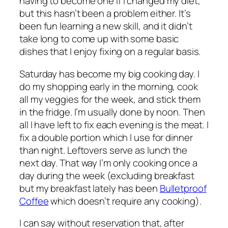
having to become one if I changed my diet,
but this hasn’t been a problem either. It’s
been fun learning a new skill, and it didn’t
take long to come up with some basic
dishes that I enjoy fixing on a regular basis.
Saturday has become my big cooking day. I
do my shopping early in the morning, cook
all my veggies for the week, and stick them
in the fridge. I’m usually done by noon. Then
all I have left to fix each evening is the meat. I
fix a double portion which I use for dinner
than night. Leftovers serve as lunch the
next day. That way I’m only cooking once a
day during the week (excluding breakfast
but my breakfast lately has been
Bulletproof
Coffee
which doesn’t require any cooking).
I can say without reservation that, after