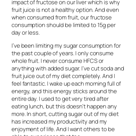
impact of fructose on our liver which is why
fruit juice is not a healthy option. And even
when consumed from fruit, our fructose
consumption should be limited to 15g per
day or less.
I’ve been limiting my sugar consumption for
the past couple of years. I only consume
whole fruit. I never consume HFCS or
anything with added sugar. I’ve cut soda and
fruit juice out of my diet completely. And I
feel fantastic. I wake up each morning full of
energy, and this energy sticks around the
entire day. I used to get very tired after
eating lunch, but this doesn’t happen any
more. In short, cutting sugar out of my diet
has increased my productivity and my
enjoyment of life. And I want others to be