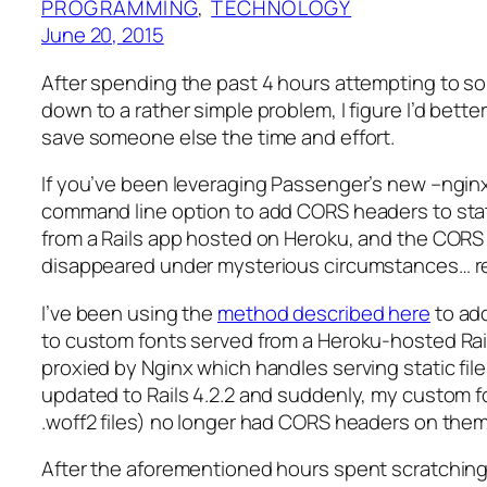
PROGRAMMING
, 
TECHNOLOGY
June 20, 2015
After spending the past 4 hours attempting to so
down to a rather simple problem, I figure I’d better
save someone else the time and effort.
If you’ve been leveraging Passenger’s new –ngin
command line option to add CORS headers to sta
from a Rails app hosted on Heroku, and the CORS
disappeared under mysterious circumstances… r
I’ve been using the
method described here
to ad
to custom fonts served from a Heroku-hosted Rail
proxied by Nginx which handles serving static files
updated to Rails 4.2.2 and suddenly, my custom f
.woff2 files) no longer had CORS headers on them
After the aforementioned hours spent scratching