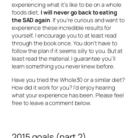
experiencing what it’s like to be on a whole
foods diet,
I will never go back to eating
the SAD again
. If you’re curious and want to
experience these incredible results for
yourself, I encourage you to at least read
through the book once. You don’t have to
follow the plan if it seems silly to you. But at
least read the material. I guarantee you’ll
learn something you never knew before.
Have you tried the Whole30 or a similar diet?
How did it work for you? I’d enjoy hearing
what your experience has been. Please feel
free to leave a comment below.
2015 goals (part 2)