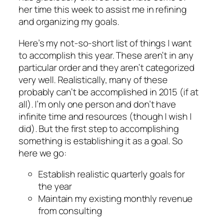
her time this week to assist me in refining
and organizing my goals.
Here’s my not-so-short list of things I want
to accomplish this year. These aren’t in any
particular order and they aren’t categorized
very well. Realistically, many of these
probably can’t be accomplished in 2015 (if at
all). I’m only one person and don’t have
infinite time and resources (though I wish I
did). But the first step to accomplishing
something is establishing it as a goal. So
here we go:
Establish realistic quarterly goals for
the year
Maintain my existing monthly revenue
from consulting