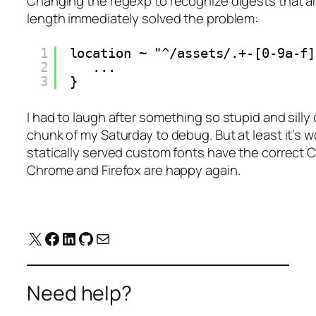
Changing the regexp to recognize digests that ar
length immediately solved the problem:
1
location ~ "^/assets/.+-[0-9a-f]
2
...
3
}
I had to laugh after something so stupid and sill
chunk of my Saturday to debug. But at least it’s 
statically served custom fonts have the correct
Chrome and Firefox are happy again.
X
Facebook
LinkedIn
GitHub
Mail
Need help?