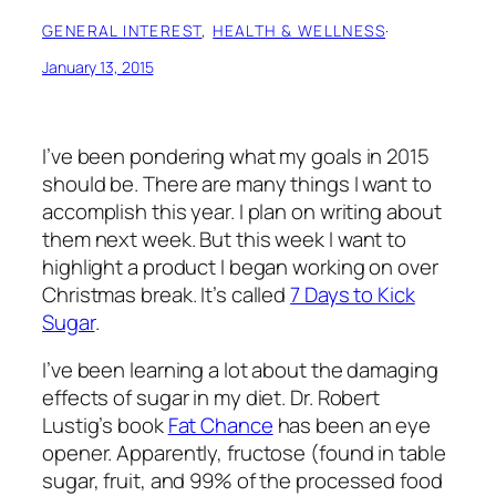
GENERAL INTEREST
, 
HEALTH & WELLNESS
·
January 13, 2015
I’ve been pondering what my goals in 2015
should be. There are many things I want to
accomplish this year. I plan on writing about
them next week. But this week I want to
highlight a product I began working on over
Christmas break. It’s called
7 Days to Kick
Sugar
.
I’ve been learning a lot about the damaging
effects of sugar in my diet. Dr. Robert
Lustig’s book
Fat Chance
has been an eye
opener. Apparently, fructose (found in table
sugar, fruit, and 99% of the processed food