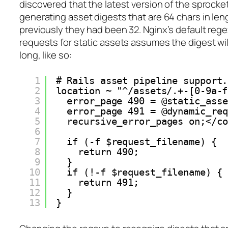
discovered that the latest version of the sprocke
generating asset digests that are 64 chars in le
previously they had been 32. Nginx’s default regex
requests for static assets assumes the digest wil
long, like so:
1
# Rails asset pipeline support.
2
location ~ "^/assets/.+-[0-9a-f
3
error_page 490 = @static_asse
4
error_page 491 = @dynamic_req
5
recursive_error_pages on;</co
6
7
if (-f $request_filename) {
8
return 490;
9
}
10
if (!-f $request_filename) {
11
return 491;
12
}
13
}