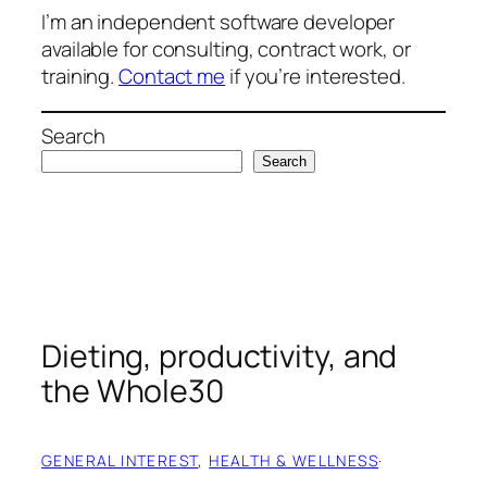
I’m an independent software developer
available for consulting, contract work, or
training.
Contact me
if you’re interested.
Search
Search
Dieting, productivity, and
the Whole30
GENERAL INTEREST
, 
HEALTH & WELLNESS
·