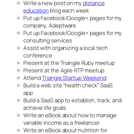
Write a new post on my
distance
education
blog each week
Put up Facebook/Google+ pages for my
company, Adeptware
Put up Facebook/Google+ pages for my
consulting services
Assist with organizing a local tech
conference
Present at the Triangle Ruby meetup
Present at the Agile RTP meetup
Attend
Triangle Startup Weekend
Build a web site “health check” SaaS
app
Build a SaaS app to establish, track, and
achieve life goals
Write an eBook about how to manage
variable income as a freelancer
Write an eBook about nutrition for