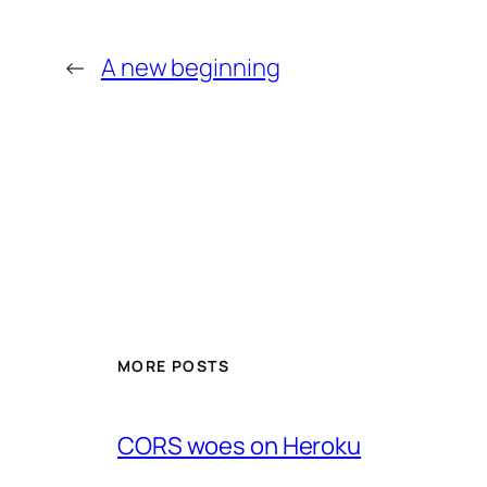
←
A new beginning
MORE POSTS
CORS woes on Heroku