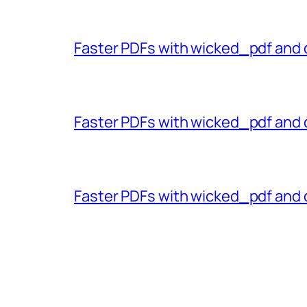
Faster PDFs with wicked_pdf and 
Faster PDFs with wicked_pdf and 
Faster PDFs with wicked_pdf and 