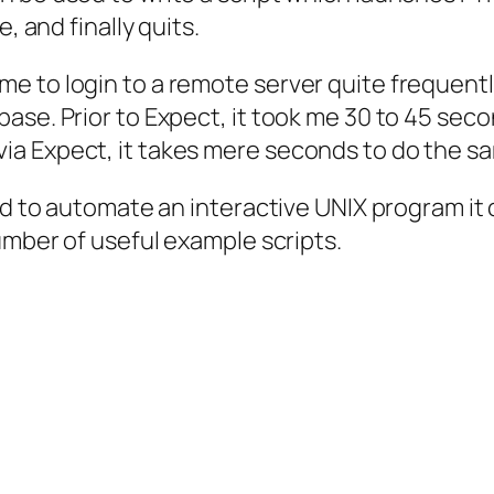
, and finally quits.
e to login to a remote server quite frequentl
se. Prior to Expect, it took me 30 to 45 secon
a Expect, it takes mere seconds to do the sa
ed to automate an interactive UNIX program it c
umber of useful example scripts.