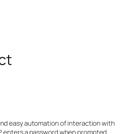
ct
and easy automation of interaction with
TP, enters a password when prompted,