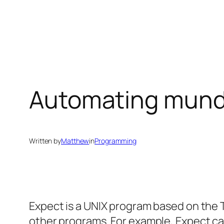
Skip
to
content
Automating munda
Written by
Matthew
in
Programming
Expect is a UNIX program based on the T
other programs. For example, Expect ca