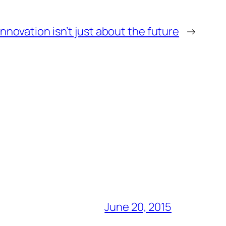
Innovation isn’t just about the future
→
June 20, 2015