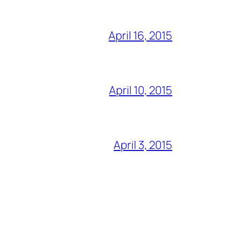
April 16, 2015
April 10, 2015
April 3, 2015