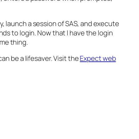
y, launch a session of SAS, and execute
ds to login. Now that I have the login
me thing.
an be a lifesaver. Visit the
Expect web