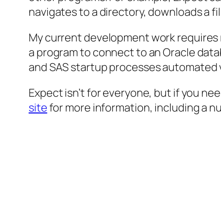
navigates to a directory, downloads a file
My current development work requires m
a program to connect to an Oracle databa
and SAS startup processes automated vi
Expect isn’t for everyone, but if you ne
site
for more information, including a n