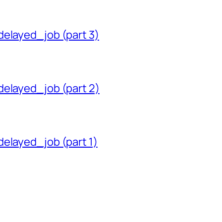
delayed_job (part 3)
delayed_job (part 2)
delayed_job (part 1)