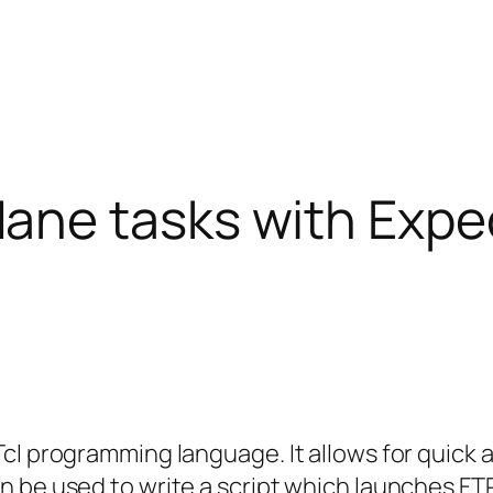
ne tasks with Expe
cl programming language. It allows for quick 
n be used to write a script which launches F