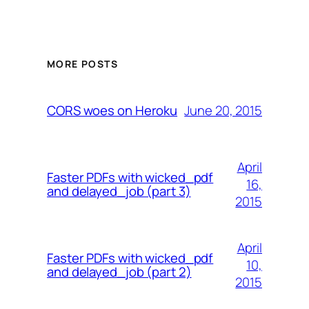
MORE POSTS
June 20, 2015
CORS woes on Heroku
April
Faster PDFs with wicked_pdf
16,
and delayed_job (part 3)
2015
April
Faster PDFs with wicked_pdf
10,
and delayed_job (part 2)
2015