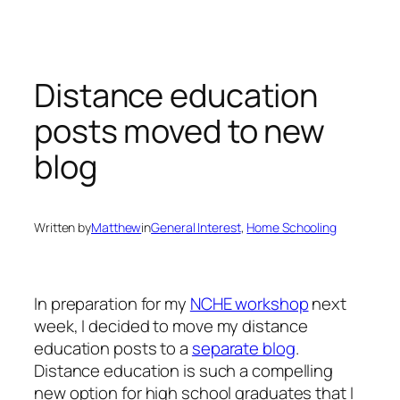
Skip
to
content
Distance education
posts moved to new
blog
Written by
Matthew
in
General Interest
, 
Home Schooling
In preparation for my
NCHE workshop
next
week, I decided to move my distance
education posts to a
separate blog
.
Distance education is such a compelling
new option for high school graduates that I