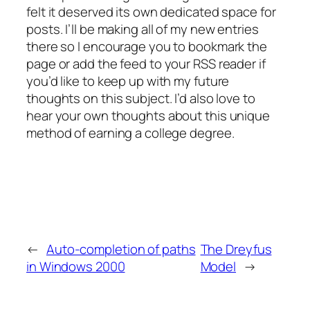
felt it deserved its own dedicated space for
posts. I’ll be making all of my new entries
there so I encourage you to bookmark the
page or add the feed to your RSS reader if
you’d like to keep up with my future
thoughts on this subject. I’d also love to
hear your own thoughts about this unique
method of earning a college degree.
←
Auto-completion of paths
The Dreyfus
in Windows 2000
Model
→