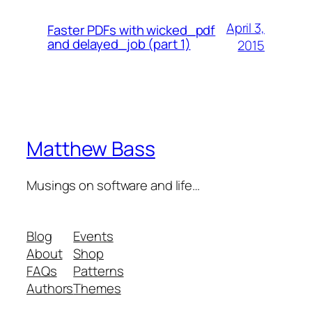
April 3,
Faster PDFs with wicked_pdf
and delayed_job (part 1)
2015
Matthew Bass
Musings on software and life…
Blog
Events
About
Shop
FAQs
Patterns
Authors
Themes