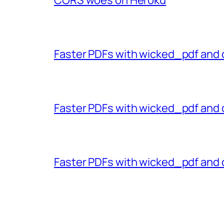
Faster PDFs with wicked_pdf and 
Faster PDFs with wicked_pdf and 
Faster PDFs with wicked_pdf and 