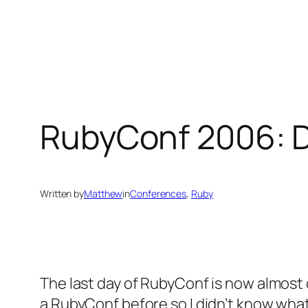
Skip
to
content
RubyConf 2006: D
Written by
Matthew
in
Conferences
, 
Ruby
The last day of RubyConf is now almost o
a RubyConf before so I didn’t know what 