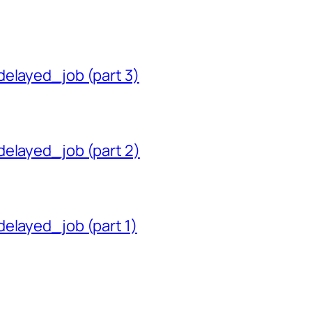
delayed_job (part 3)
delayed_job (part 2)
delayed_job (part 1)