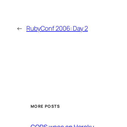
←
RubyConf 2006: Day 2
MORE POSTS
CORS woes on Heroku