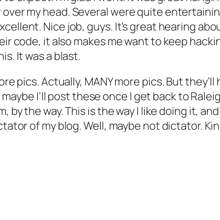
 over my head. Several were quite entertainin
ellent. Nice job, guys. It’s great hearing abo
heir code, it also makes me want to keep hack
s. It was a blast.
e pics. Actually, MANY more pics. But they’ll have
ky, maybe I’ll post these once I get back to Ral
 by the way. This is the way I like doing it, an
ctator of my blog. Well, maybe not dictator. Ki