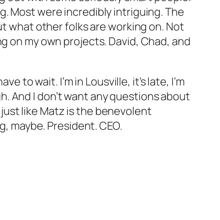
g. Most were incredibly intriguing. The
ut what other folks are working on. Not
ing on my own projects. David, Chad, and
 to wait. I’m in Lousville, it’s late, I’m
eigh. And I don’t want any questions about
d just like Matz is the benevolent
ng, maybe. President. CEO.