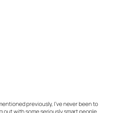
 mentioned previously, I’ve never been to
ng out with some seriously smart people.