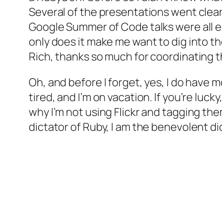
Several of the presentations went clear
Google Summer of Code talks were all exc
only does it make me want to dig into t
Rich, thanks so much for coordinating thi
Oh, and before I forget, yes, I do have mor
tired, and I’m on vacation. If you’re luc
why I’m not using Flickr and tagging them,
dictator of Ruby, I am the benevolent di