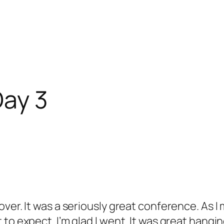
ay 3
ver. It was a seriously great conference. As I
to expect. I’m glad I went. It was great hangi