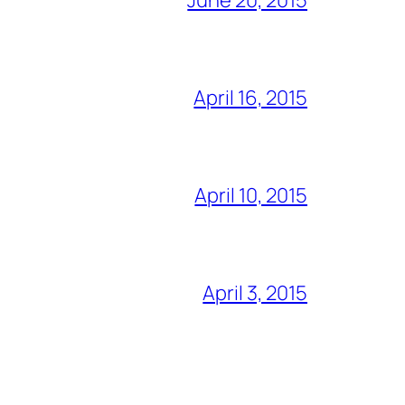
April 16, 2015
April 10, 2015
April 3, 2015