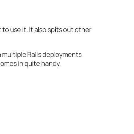
 to use it. It also spits out other
h multiple Rails deployments
comes in quite handy.