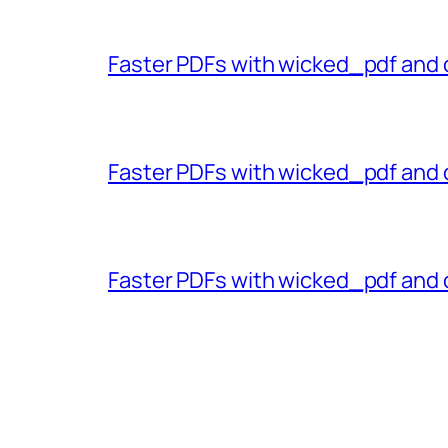
Faster PDFs with wicked_pdf and 
Faster PDFs with wicked_pdf and 
Faster PDFs with wicked_pdf and 