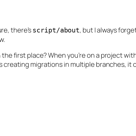
Sure, there’s
, but I always forget
script/about
w.
 the first place? When you’re on a project wit
 creating migrations in multiple branches, it 