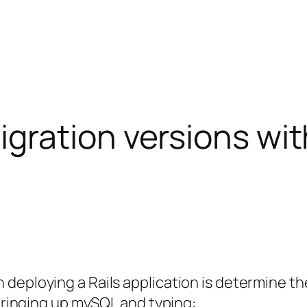
gration versions wi
deploying a Rails application is determine the
 bringing up mySQL and typing: