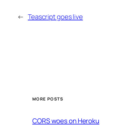
←
Teascript goes live
MORE POSTS
CORS woes on Heroku