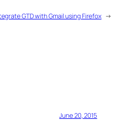
tegrate GTD with Gmail using Firefox
→
June 20, 2015