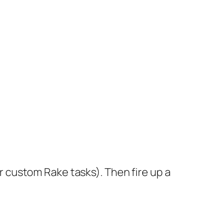
 custom Rake tasks). Then fire up a