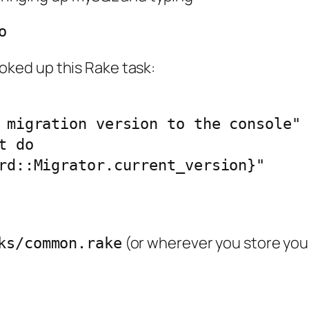
o
cooked up this Rake task:
 migration version to the console"

 do

rd::Migrator.current_version}"

(or wherever you store your
ks/common.rake