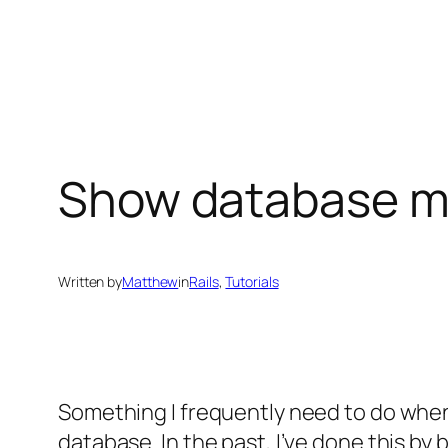
Skip
to
content
Show database mi
Written by
Matthew
in
Rails
, 
Tutorials
Something I frequently need to do when 
database. In the past, I’ve done this by