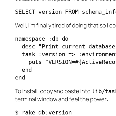
SELECT version FROM schema_inf
Well, I’m finally tired of doing that so I 
namespace :db do

  desc "Print current database
  task :version => :environment
    puts "VERSION=#{ActiveReco
  end

To install, copy and paste into
lib/tas
terminal window and feel the power:
$ rake db:version
