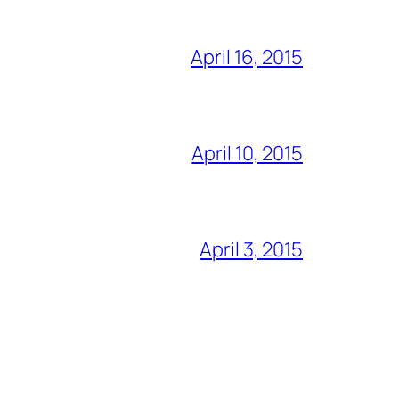
April 16, 2015
April 10, 2015
April 3, 2015