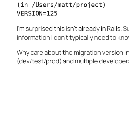
(in /Users/matt/project)

I’m surprised this isn’t already in Rails. 
information I don’t typically need to kno
Why care about the migration version in
(dev/test/prod) and multiple developers