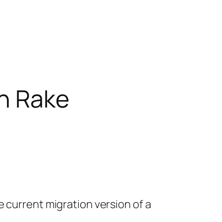
th Rake
 current migration version of a