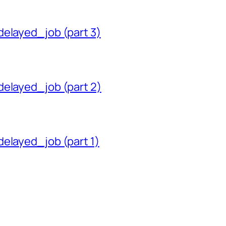
delayed_job (part 3)
delayed_job (part 2)
delayed_job (part 1)