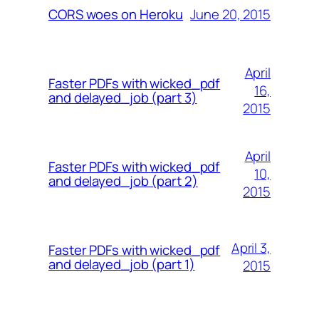
June 20, 2015
CORS woes on Heroku
April
Faster PDFs with wicked_pdf
16,
and delayed_job (part 3)
2015
April
Faster PDFs with wicked_pdf
10,
and delayed_job (part 2)
2015
April 3,
Faster PDFs with wicked_pdf
and delayed_job (part 1)
2015