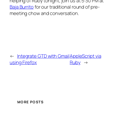
helping of Ruby tonight, join us at 5:30 PM at
Baja Burrito
for our traditional round of pre-
meeting chow and conversation.
←
Integrate GTD with Gmail
AppleScript via
using Firefox
Ruby
→
MORE POSTS