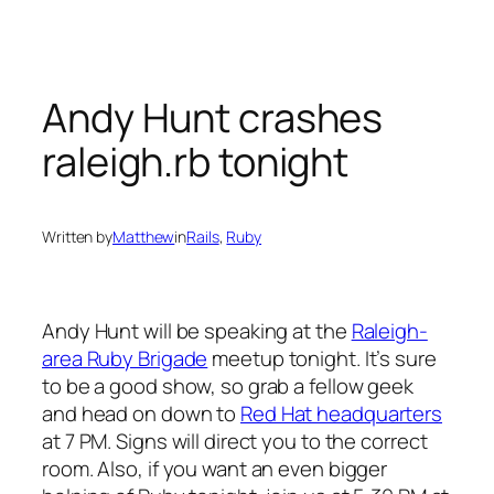
Skip
to
content
Andy Hunt crashes
raleigh.rb tonight
Written by
Matthew
in
Rails
, 
Ruby
Andy Hunt will be speaking at the
Raleigh-
area Ruby Brigade
meetup tonight. It’s sure
to be a good show, so grab a fellow geek
and head on down to
Red Hat headquarters
at 7 PM. Signs will direct you to the correct
room. Also, if you want an even bigger