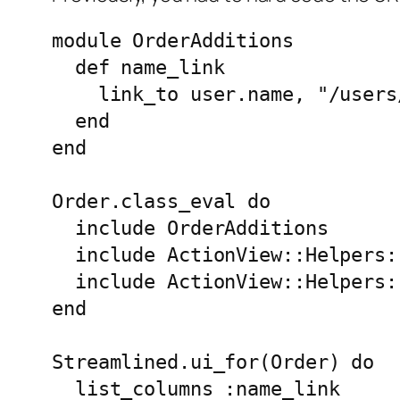
module OrderAdditions

  def name_link

    link_to user.name, "/users
  end

end

Order.class_eval do

  include OrderAdditions

  include ActionView::Helpers:
  include ActionView::Helpers:
end

Streamlined.ui_for(Order) do

  list_columns :name_link
