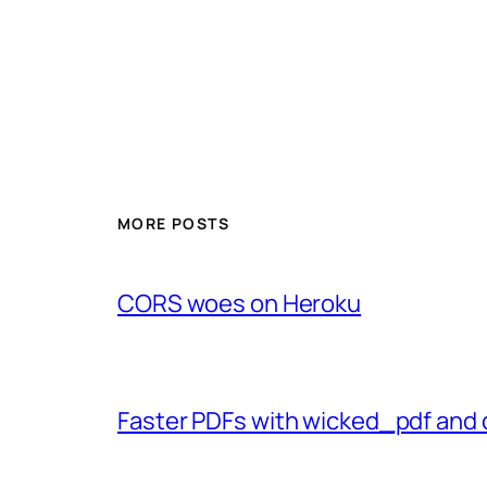
MORE POSTS
CORS woes on Heroku
Faster PDFs with wicked_pdf and 