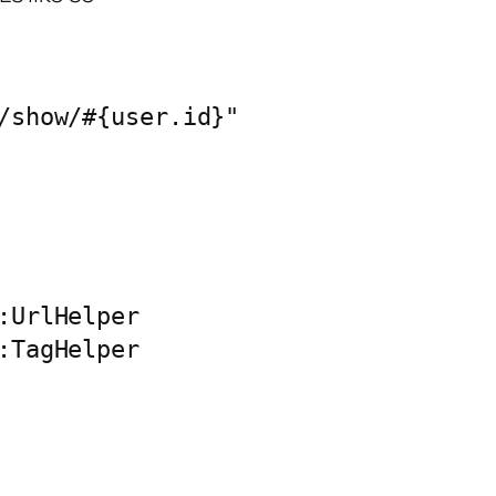
/show/#{user.id}"

:UrlHelper

:TagHelper
