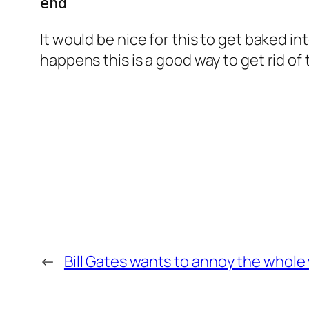
It would be nice for this to get baked i
happens this is a good way to get rid o
←
Bill Gates wants to annoy the whol