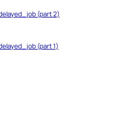
delayed_job (part 2)
delayed_job (part 1)