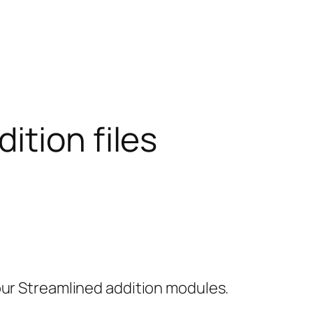
ition files
our Streamlined addition modules.