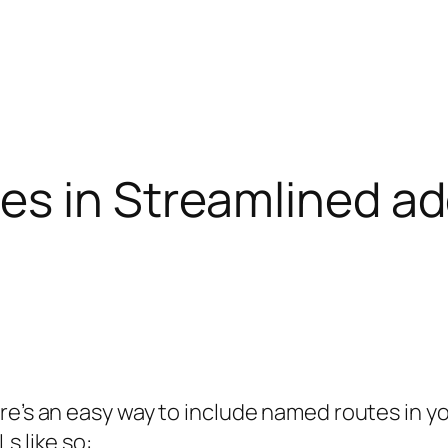
s in Streamlined add
re’s an easy way to include named routes in y
s like so: