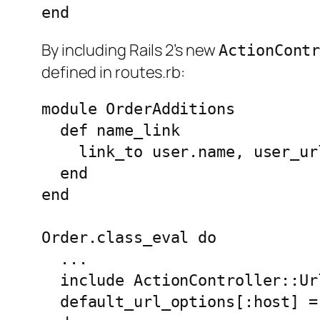
By including Rails 2’s new
ActionCont
defined in routes.rb:
module OrderAdditions

  def name_link

    link_to user.name, user_ur
  end

end

Order.class_eval do

  ...

  include ActionController::Url
  default_url_options[:host] = 