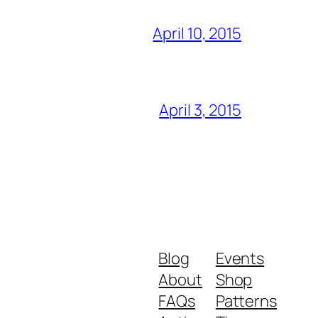
April 10, 2015
April 3, 2015
Blog
Events
About
Shop
FAQs
Patterns