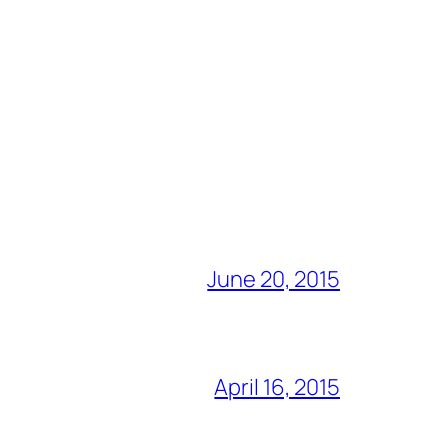
June 20, 2015
April 16, 2015