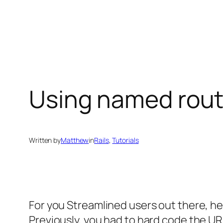
Skip
to
content
Using named route
Written by
Matthew
in
Rails
, 
Tutorials
For you Streamlined users out there, he
Previously, you had to hard code the URL