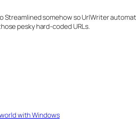
nto Streamlined somehow so UrlWriter automatic
f those pesky hard-coded URLs.
e world with Windows