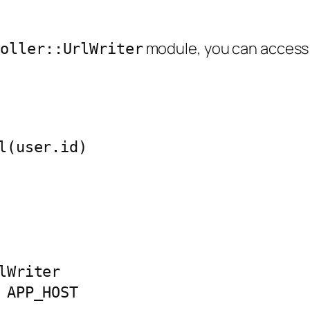
module, you can access 
roller::UrlWriter
l(user.id)

Writer

APP_HOST
