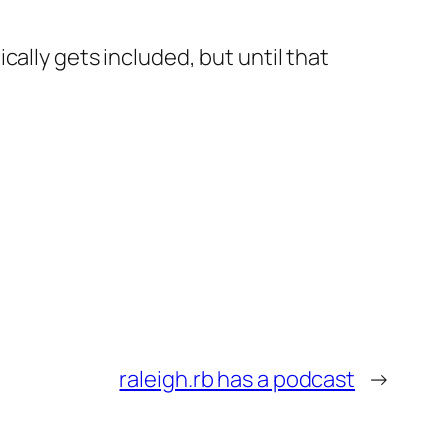
ally gets included, but until that
raleigh.rb has a podcast
→