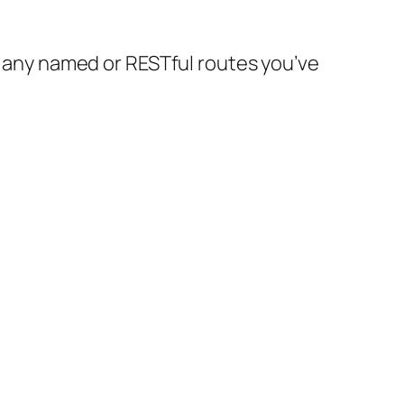
any named or RESTful routes you’ve