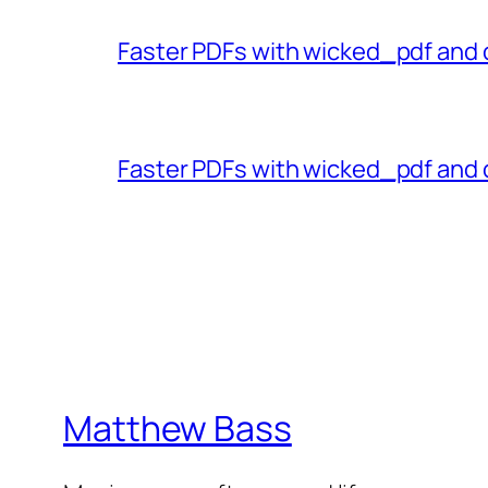
Faster PDFs with wicked_pdf and 
Faster PDFs with wicked_pdf and 
Matthew Bass