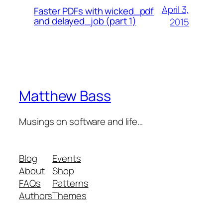
April 3,
Faster PDFs with wicked_pdf
and delayed_job (part 1)
2015
Matthew Bass
Musings on software and life…
Blog
Events
About
Shop
FAQs
Patterns
Authors
Themes