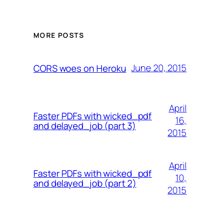
MORE POSTS
June 20, 2015
CORS woes on Heroku
April
Faster PDFs with wicked_pdf
16,
and delayed_job (part 3)
2015
April
Faster PDFs with wicked_pdf
10,
and delayed_job (part 2)
2015