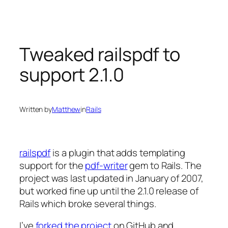
Skip
to
content
Tweaked railspdf to
support 2.1.0
Written by
Matthew
in
Rails
railspdf
is a plugin that adds templating
support for the
pdf-writer
gem to Rails. The
project was last updated in January of 2007,
but worked fine up until the 2.1.0 release of
Rails which broke several things.
I’ve
forked the project
on GitHub and