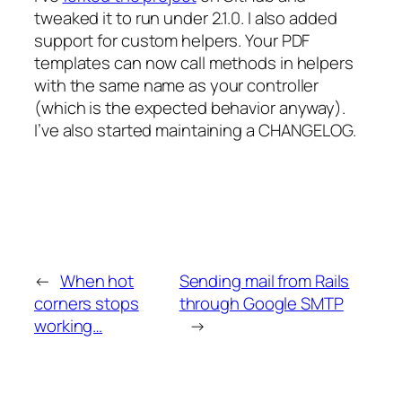
tweaked it to run under 2.1.0. I also added
support for custom helpers. Your PDF
templates can now call methods in helpers
with the same name as your controller
(which is the expected behavior anyway).
I’ve also started maintaining a CHANGELOG.
←
When hot
Sending mail from Rails
corners stops
through Google SMTP
working…
→