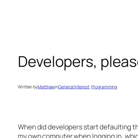
Skip
to
content
Developers, plea
Written by
Matthew
in
General Interest
, 
Programming
When did developers start defaulting 
my own computer when logging in, which