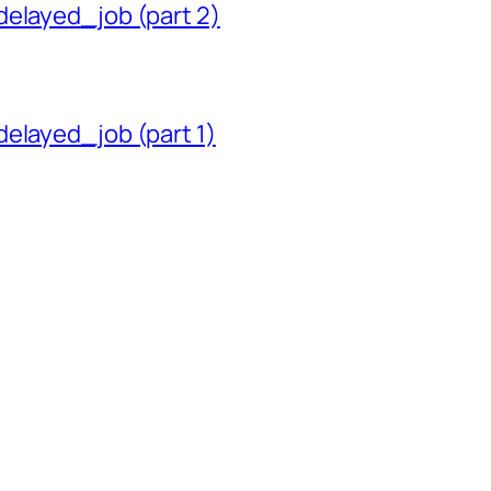
delayed_job (part 2)
delayed_job (part 1)