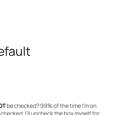
efault
OT
be checked? 99% of the time I’m on
hecked. I’ll uncheck the box myself for