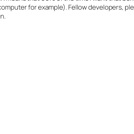
computer for example). Fellow developers, pl
in.