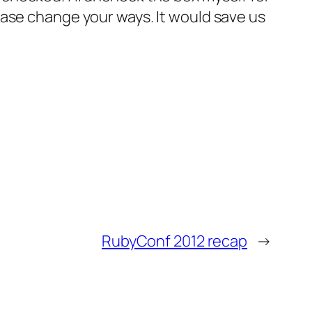
ease change your ways. It would save us
RubyConf 2012 recap
→