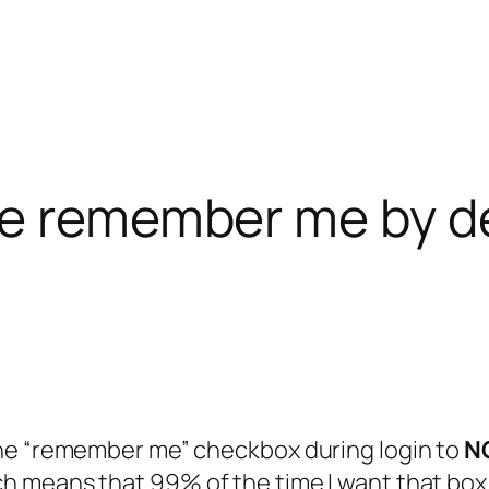
se remember me by d
the “remember me” checkbox during login to
N
 means that 99% of the time I want that box c