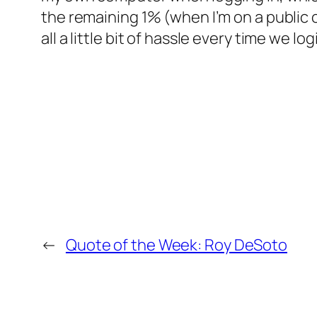
the remaining 1% (when I’m on a public 
all a little bit of hassle every time we log
←
Quote of the Week: Roy DeSoto