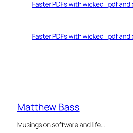
Faster PDFs with wicked_pdf and 
Faster PDFs with wicked_pdf and 
Matthew Bass
Musings on software and life…