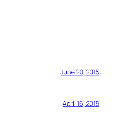
June 20, 2015
April 16, 2015