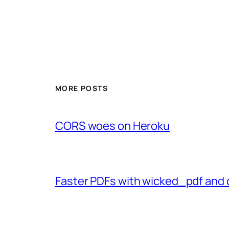
MORE POSTS
CORS woes on Heroku
Faster PDFs with wicked_pdf and 