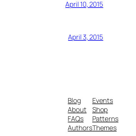
April 10, 2015
April 3, 2015
Blog
Events
About
Shop
FAQs
Patterns
Authors
Themes