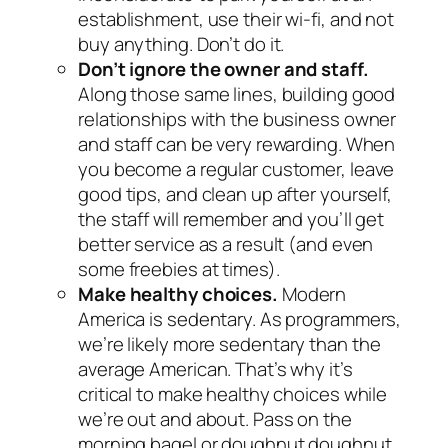
establishment, use their wi-fi, and not
buy anything. Don’t do it.
Don’t ignore the owner and staff.
Along those same lines, building good
relationships with the business owner
and staff can be very rewarding. When
you become a regular customer, leave
good tips, and clean up after yourself,
the staff will remember and you’ll get
better service as a result (and even
some freebies at times).
Make healthy choices.
Modern
America is sedentary. As programmers,
we’re likely
more
sedentary than the
average American. That’s why it’s
critical to make healthy choices while
we’re out and about. Pass on the
morning bagel or doughnut doughnut