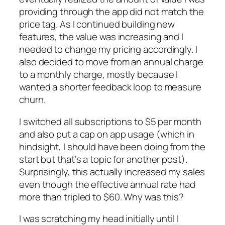
providing through the app did not match the
price tag. As I continued building new
features, the value was increasing and I
needed to change my pricing accordingly. I
also decided to move from an annual charge
to a monthly charge, mostly because I
wanted a shorter feedback loop to measure
churn.
I switched all subscriptions to $5 per month
and also put a cap on app usage (which in
hindsight, I should have been doing from the
start but that’s a topic for another post).
Surprisingly, this actually increased my sales
even though the effective annual rate had
more than tripled to $60. Why was this?
I was scratching my head initially until I