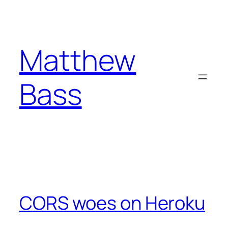
Skip
to
content
Matthew
Bass
CORS woes on Heroku