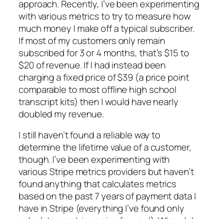
approach. Recently, I’ve been experimenting
with various metrics to try to measure how
much money I make off a typical subscriber.
If most of my customers only remain
subscribed for 3 or 4 months, that’s $15 to
$20 of revenue. If I had instead been
charging a fixed price of $39 (a price point
comparable to most offline high school
transcript kits) then I would have nearly
doubled my revenue.
I still haven’t found a reliable way to
determine the lifetime value of a customer,
though. I’ve been experimenting with
various Stripe metrics providers but haven’t
found anything that calculates metrics
based on the past 7 years of payment data I
have in Stripe (everything I’ve found only