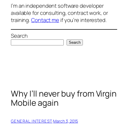
I’m an independent software developer
available for consulting, contract work, or
training.
Contact me
if you’re interested.
Search
Search
Why I’ll never buy from Virgin
Mobile again
GENERAL INTEREST
·
March 3, 2015