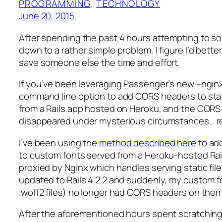
PROGRAMMING
, 
TECHNOLOGY
June 20, 2015
After spending the past 4 hours attempting to so
down to a rather simple problem, I figure I’d better
save someone else the time and effort.
If you’ve been leveraging Passenger’s new –ngin
command line option to add CORS headers to sta
from a Rails app hosted on Heroku, and the CORS
disappeared under mysterious circumstances… r
I’ve been using the
method described here
to ad
to custom fonts served from a Heroku-hosted Rail
proxied by Nginx which handles serving static files
updated to Rails 4.2.2 and suddenly, my custom f
.woff2 files) no longer had CORS headers on them
After the aforementioned hours spent scratching