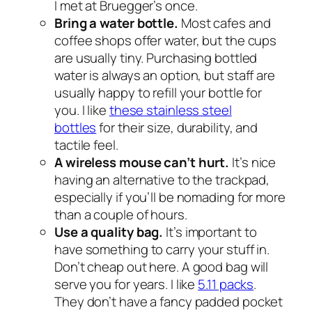
I met at Bruegger’s once.
Bring a water bottle.
Most cafes and
coffee shops offer water, but the cups
are usually tiny. Purchasing bottled
water is always an option, but staff are
usually happy to refill your bottle for
you. I like
these stainless steel
bottles
for their size, durability, and
tactile feel.
A wireless mouse can’t hurt.
It’s nice
having an alternative to the trackpad,
especially if you’ll be nomading for more
than a couple of hours.
Use a quality bag.
It’s important to
have something to carry your stuff in.
Don’t cheap out here. A good bag will
serve you for years. I like
5.11 packs
.
They don’t have a fancy padded pocket