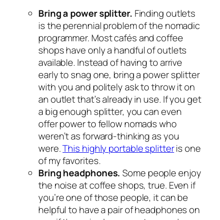
Bring a power splitter.
Finding outlets
is the perennial problem of the nomadic
programmer. Most cafés and coffee
shops have only a handful of outlets
available. Instead of having to arrive
early to snag one, bring a power splitter
with you and politely ask to throw it on
an outlet that’s already in use. If you get
a big enough splitter, you can even
offer power to fellow nomads who
weren’t as forward-thinking as you
were.
This highly portable splitter
is one
of my favorites.
Bring headphones.
Some people enjoy
the noise at coffee shops, true. Even if
you’re one of those people, it can be
helpful to have a pair of headphones on