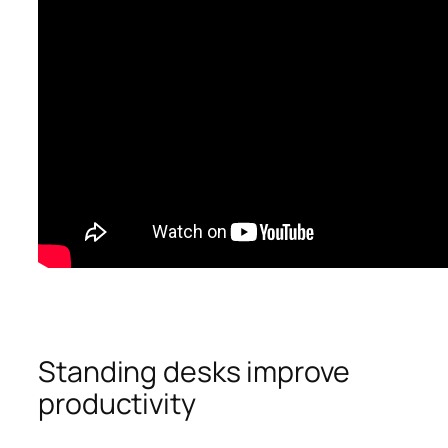
Standing desks improve
productivity