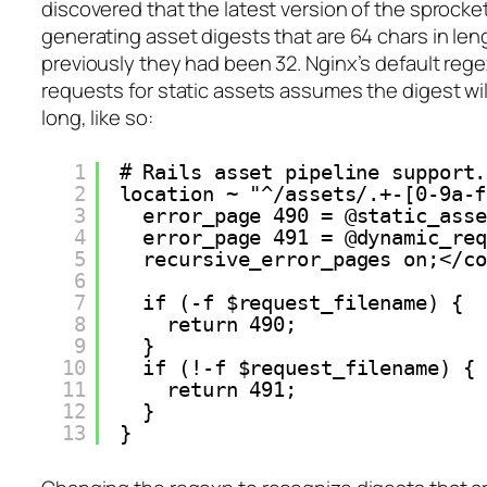
discovered that the latest version of the sprocke
generating asset digests that are 64 chars in le
previously they had been 32. Nginx’s default regex
requests for static assets assumes the digest wil
long, like so:
1
# Rails asset pipeline support.
2
location ~ "^/assets/.+-[0-9a-f
3
error_page 490 = @static_asse
4
error_page 491 = @dynamic_req
5
recursive_error_pages on;</co
6
7
if (-f $request_filename) {
8
return 490;
9
}
10
if (!-f $request_filename) {
11
return 491;
12
}
13
}