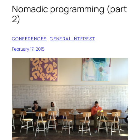
Nomadic programming (part
2)
CONFERENCES
, 
GENERAL INTEREST
·
February 17, 2015