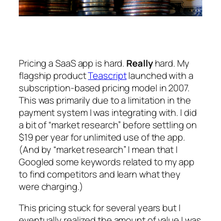
Pricing a SaaS app is hard.
Really
hard. My
flagship product
Teascript
launched with a
subscription-based pricing model in 2007.
This was primarily due to a limitation in the
payment system I was integrating with. I did
a bit of “market research” before settling on
$19 per year for unlimited use of the app.
(And by “market research” I mean that I
Googled some keywords related to my app
to find competitors and learn what they
were charging.)
This pricing stuck for several years but I
eventually realized the amount of value I was