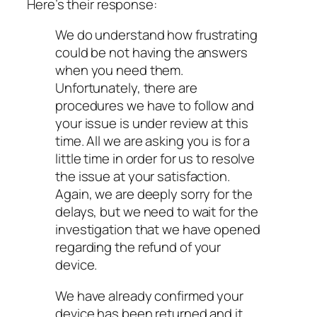
Here’s their response:
We do understand how frustrating
could be not having the answers
when you need them.
Unfortunately, there are
procedures we have to follow and
your issue is under review at this
time. All we are asking you is for a
little time in order for us to resolve
the issue at your satisfaction.
Again, we are deeply sorry for the
delays, but we need to wait for the
investigation that we have opened
regarding the refund of your
device.
We have already confirmed your
device has been returned and it