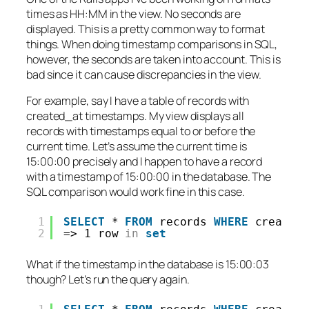
times as HH:MM in the view. No seconds are
displayed. This is a pretty common way to format
things. When doing timestamp comparisons in SQL,
however, the seconds
are
taken into account. This is
bad since it can cause discrepancies in the view.
For example, say I have a table of records with
created_at timestamps. My view displays all
records with timestamps equal to or before the
current time. Let’s assume the current time is
15:00:00 precisely and I happen to have a record
with a timestamp of 15:00:00 in the database. The
SQL comparison would work fine in this case.
1
SELECT
* 
FROM
records 
WHERE
created
2
=> 1 row 
in
set
What if the timestamp in the database is 15:00:03
though? Let’s run the query again.