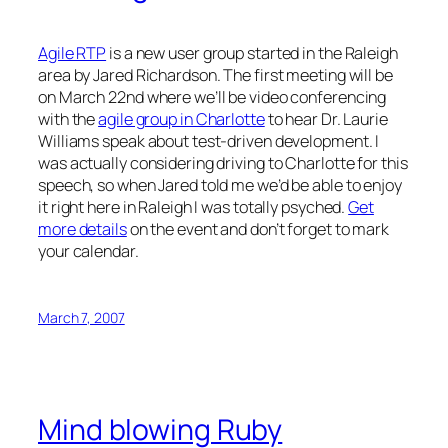
Agile RTP
is a new user group started in the Raleigh
area by Jared Richardson. The first meeting will be
on March 22nd where we’ll be video conferencing
with the
agile group in Charlotte
to hear Dr. Laurie
Williams speak about test-driven development. I
was actually considering driving to Charlotte for this
speech, so when Jared told me we’d be able to enjoy
it right here in Raleigh I was totally psyched.
Get
more details
on the event and don’t forget to mark
your calendar.
March 7, 2007
Mind blowing Ruby