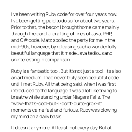
I’ve been writing Ruby code for over four years now.
I’ve been getting
paid
to do so for about two years.
Prior to that, the bacon I brought home came mainly
through the careful crafting of lines of Java, PHP,
and C# code. Matz spoiled the party for me in the
mid-90s, however, by releasing such a wonderfully
beautiful language that it made Java tedious and
uninteresting in comparison.
Ruby is a fantastic tool. But it’s not just a tool, it’s also
an art medium. I had never truly seen beautiful code
until I met Ruby. All that being said, when I was first
introduced to the language it was a lot like trying to
breathe while standing under Niagara Falls. The
“wow-that’s-cool-but-I-don’t-quite-grok-it”
moments came fast and furious. Ruby was blowing
my mind on a daily basis.
It doesn’t anymore. At least, not every day. But at