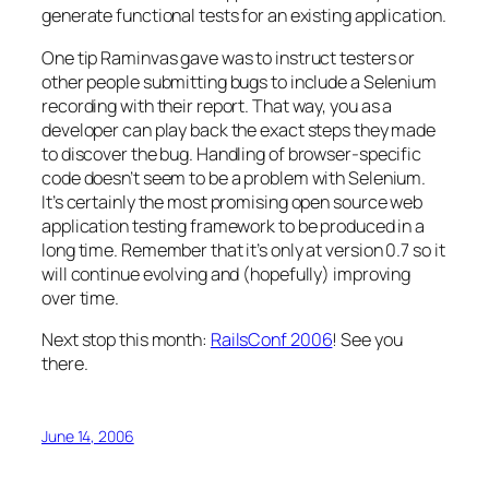
generate functional tests for an existing application.
One tip Raminvas gave was to instruct testers or
other people submitting bugs to include a Selenium
recording with their report. That way, you as a
developer can play back the exact steps they made
to discover the bug. Handling of browser-specific
code doesn’t seem to be a problem with Selenium.
It’s certainly the most promising open source web
application testing framework to be produced in a
long time. Remember that it’s only at version 0.7 so it
will continue evolving and (hopefully) improving
over time.
Next stop this month:
RailsConf 2006
! See you
there.
June 14, 2006