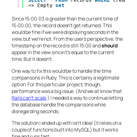
1
SELECT
* 
FROM
records 
WHERE
created
2
=> Empty 
set
Since 15:00:03 is
greater
than the current time of
15:00:00, the record doesn’t get returned. This
would be fine if we were displaying seconds in the
view, but we’re not. From the user’s perspective, the
timestamp on the record is still 15:00 and
should
appear in the view since it’s equal to the current
time. But it doesn’t.
One way to fix this would be to handle the time
comparisons in Ruby. This is certainly a legitimate
option. For this particular project, though,
performance was a big issue. (And we all know that
Rails can’t scale
.) I needed a way to continue letting
the database handle the comparisons while
disregarding seconds.
The solution I ended up with isn’t ideal (it relies on a
couple of functions built into MySQL) but it works
fine and runs fast: