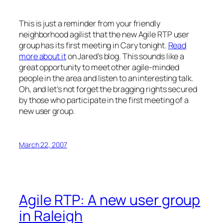
This is just a reminder from your friendly
neighborhood agilist that the new Agile RTP user
group has its first meeting in Cary tonight.
Read
more about it
on Jared’s blog. This sounds like a
great opportunity to meet other agile-minded
people in the area and listen to an interesting talk.
Oh, and let’s not forget the bragging rights secured
by those who participate in the first meeting of a
new user group.
March 22, 2007
Agile RTP: A new user group
in Raleigh