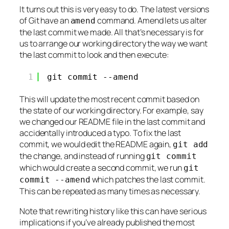
It turns out this is very easy to do. The latest versions
of Git have an
command. Amend lets us alter
amend
the last commit we made. All that’s necessary is for
us to arrange our working directory the way we want
the last commit to look and then execute:
1
git commit --amend
This will update the most recent commit based on
the state of our working directory. For example, say
we changed our README file in the last commit and
accidentally introduced a typo. To fix the last
commit, we would edit the README again,
git add
the change, and instead of running
git commit
which would create a second commit, we run
git
which patches the last commit.
commit --amend
This can be repeated as many times as necessary.
Note that rewriting history like this can have serious
implications if you’ve already published the most