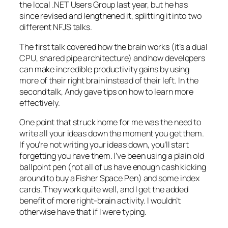
the local .NET Users Group last year, but he has
since revised and lengthened it, splitting it into two
different NFJS talks.
The first talk covered how the brain works (it’s a dual
CPU, shared pipe architecture) and how developers
can make incredible productivity gains by using
more of their right brain instead of their left. In the
second talk, Andy gave tips on how to learn more
effectively.
One point that struck home for me was the need to
write all your ideas down the moment you get them.
If you’re not writing your ideas down, you’ll start
forgetting you have them. I’ve been using a plain old
ballpoint pen (not all of us have enough cash kicking
around to buy a Fisher Space Pen) and some index
cards. They work quite well, and I get the added
benefit of more right-brain activity. I wouldn’t
otherwise have that if I were typing.