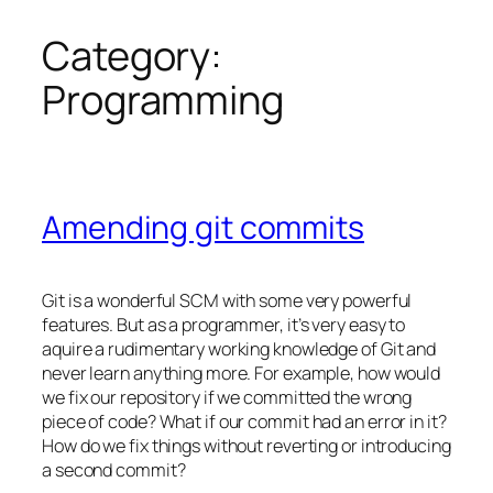
Category:
Skip
to
Programming
content
Amending git commits
Git is a wonderful SCM with some very powerful
features. But as a programmer, it’s very easy to
aquire a rudimentary working knowledge of Git and
never learn anything more. For example, how would
we fix our repository if we committed the wrong
piece of code? What if our commit had an error in it?
How do we fix things without reverting or introducing
a second commit?