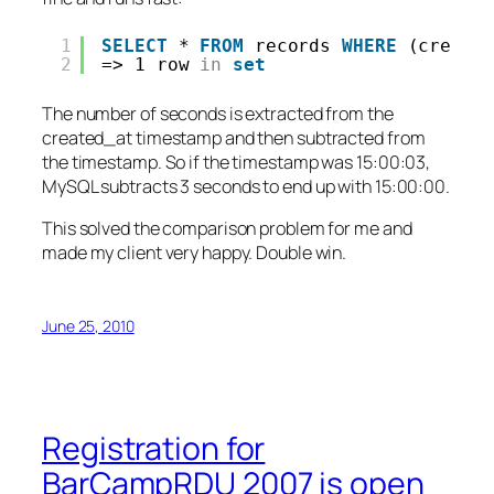
1
SELECT
* 
FROM
records 
WHERE
(create
2
=> 1 row 
in
set
The number of seconds is extracted from the
created_at timestamp and then subtracted from
the timestamp. So if the timestamp was 15:00:03,
MySQL subtracts 3 seconds to end up with 15:00:00.
This solved the comparison problem for me and
made my client very happy. Double win.
June 25, 2010
Registration for
BarCampRDU 2007 is open