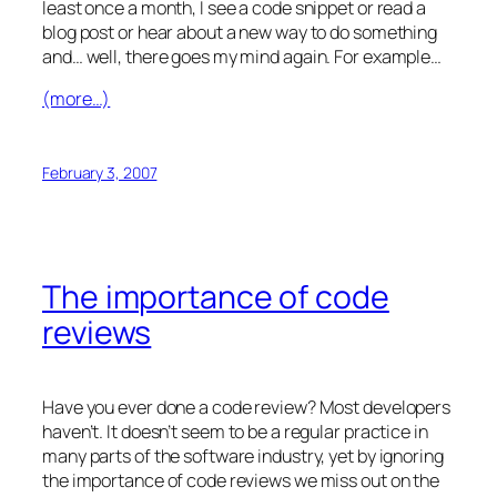
least once a month, I see a code snippet or read a
blog post or hear about a new way to do something
and… well, there goes my mind again. For example…
(more…)
February 3, 2007
The importance of code
reviews
Have you ever done a code review? Most developers
haven’t. It doesn’t seem to be a regular practice in
many parts of the software industry, yet by ignoring
the importance of code reviews we miss out on the