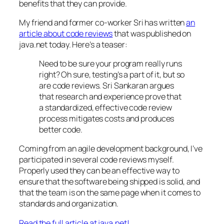
benefits that they can provide.
My friend and former co-worker Sri has written
an
article about code reviews
that was published on
java.net today. Here’s a teaser:
Need to be sure your program really runs
right? Oh sure, testing’s a part of it, but so
are code reviews. Sri Sankaran argues
that research and experience prove that
a standardized, effective code review
process mitigates costs and produces
better code.
Coming from an agile development background, I’ve
participated in several code reviews myself.
Properly used they can be an effective way to
ensure that the software being shipped is solid, and
that the team is on the same page when it comes to
standards and organization.
Read the full article at java.net!