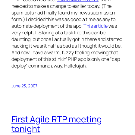
needed to make a change to earlier today. (The
spam bots had finally found my news submission
form.) I decided this was as good a time as any to
automate deployment of the app.
This article
was
very helpful. Staring at a task like this can be
daunting, but once I actually got in there and started
hacking it wasn’t half as bad as I thought it would be.
And now I have a warm, fuzzy feeling knowing that
deployment of this stinkin’ PHP app is only one “cap
deploy” command away. Hallelujah.
June 23, 2007
First Agile RTP meeting
tonight