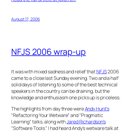
August 17, 2006
NFJS 2006 wrap-up
It was with mixed sadness and relief that
NFJS
2006
came to a close last Sunday evening. Two and a half
solid days of listening to some of the best technical
speakers in the country can be draining, but the
knowledge and enthusiasm one picks up is priceless.
The highlights from day three were
Andy Hunt’s
“Refactoring Your Wetware” and “Pragmatic
Learning” talks, along with
Jared Richardson’s
“Software Tools.” I had heard Andy’s wetware talk at