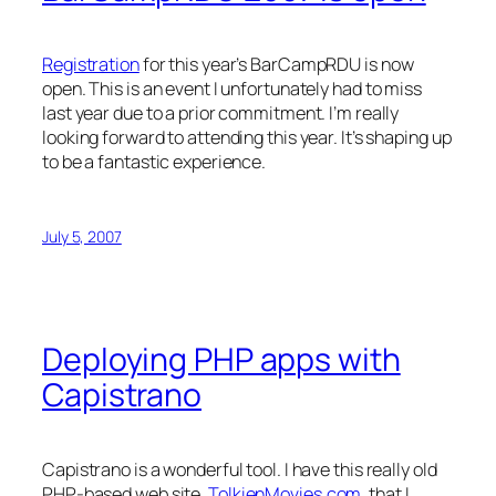
Registration
for this year’s BarCampRDU is now
open. This is an event I unfortunately had to miss
last year due to a prior commitment. I’m really
looking forward to attending this year. It’s shaping up
to be a fantastic experience.
July 5, 2007
Deploying PHP apps with
Capistrano
Capistrano is a wonderful tool. I have this really old
PHP-based web site,
TolkienMovies.com
, that I