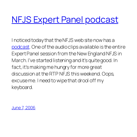
NFJS Expert Panel podcast
I noticed today that the NFJS web site now has a
podcast
. One of the audio clips available is the entire
Expert Panel session from the New England NFJS in
March. I’ve started listening and it’s quite good. In
fact, it’s making me hungry for more great
discussion at the RTP NFJS this weekend. Oops,
excuse me. I need to wipe that drool off my
keyboard.
June 7, 2006