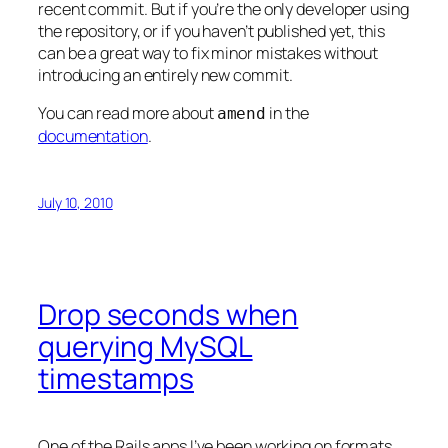
recent commit. But if you’re the only developer using
the repository, or if you haven’t published yet, this
can be a great way to fix minor mistakes without
introducing an entirely new commit.
You can read more about
in the
amend
documentation
.
July 10, 2010
Drop seconds when
querying MySQL
timestamps
One of the Rails apps I’ve been working on formats