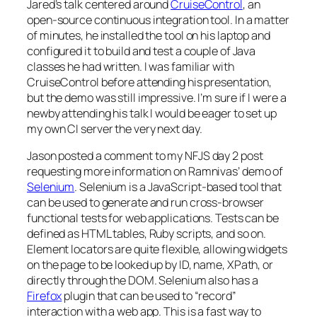
Jared’s talk centered around
CruiseControl
, an
open-source continuous integration tool. In a matter
of minutes, he installed the tool on his laptop and
configured it to build and test a couple of Java
classes he had written. I was familiar with
CruiseControl before attending his presentation,
but the demo was still impressive. I’m sure if I were a
newby attending his talk I would be eager to set up
my own CI server the very next day.
Jason posted a comment to my NFJS day 2 post
requesting more information on Ramnivas’ demo of
Selenium
. Selenium is a JavaScript-based tool that
can be used to generate and run cross-browser
functional tests for web applications. Tests can be
defined as HTML tables, Ruby scripts, and so on.
Element locators are quite flexible, allowing widgets
on the page to be looked up by ID, name, XPath, or
directly through the DOM. Selenium also has a
Firefox
plugin that can be used to “record”
interaction with a web app. This is a fast way to