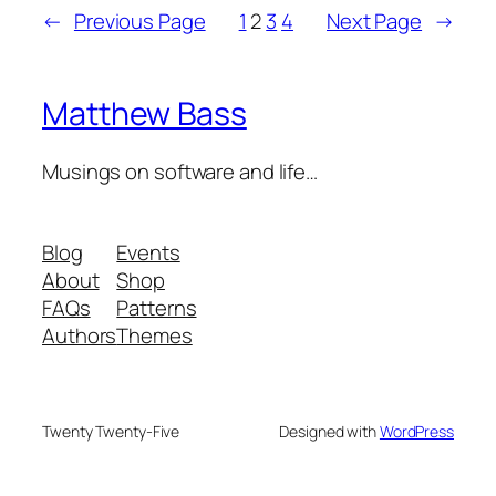
←
Previous Page
1
2
3
4
Next Page
→
Matthew Bass
Musings on software and life…
Blog
Events
About
Shop
FAQs
Patterns
Authors
Themes
Twenty Twenty-Five
Designed with
WordPress