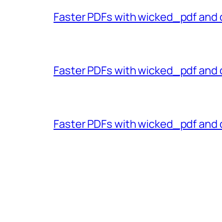
Faster PDFs with wicked_pdf and 
Faster PDFs with wicked_pdf and 
Faster PDFs with wicked_pdf and 