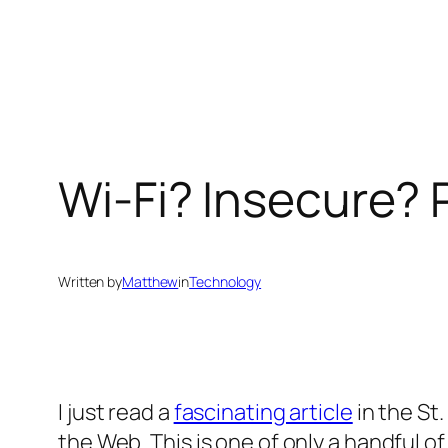
Skip
to
content
Wi-Fi? Insecure?
Written by
Matthew
in
Technology
I just read a
fascinating article
in the St
the Web. This is one of only a handful o