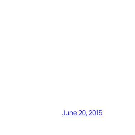
June 20, 2015