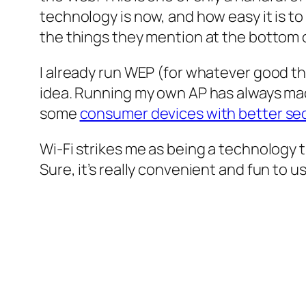
technology is now, and how easy it is t
the things they mention at the bottom of
I already run WEP (for whatever good th
idea. Running my own AP has always made
some
consumer devices with better sec
Wi-Fi strikes me as being a technology 
Sure, it’s really convenient and fun to 