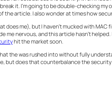
o break it. I’m going to be double-checking my
 the article. I also wonder at times how secur
at does me), but I haven’t mucked with MAC fi
 me nervous, and this article hasn’t helped. 
urity
hit the market soon.
that the was rushed into without fully unders
use, but does that counterbalance the security 