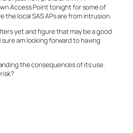
 own Access Point tonight for some of
e the local SAS APs are from intrusion.
lters yet and figure that may be a good
I sure am looking forward to having
tanding the consequences of its use.
risk?