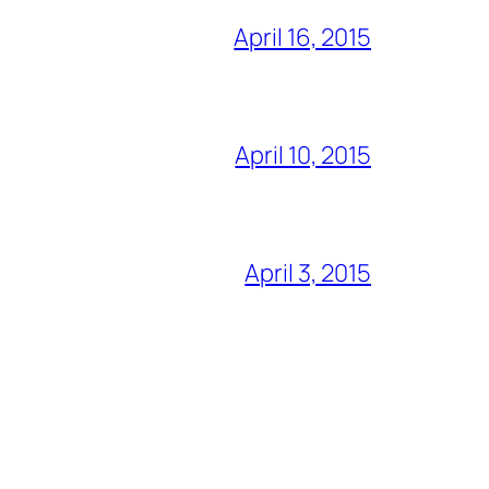
April 16, 2015
April 10, 2015
April 3, 2015