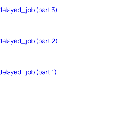
delayed_job (part 3)
delayed_job (part 2)
delayed_job (part 1)