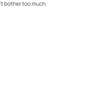
n’t bother too much.