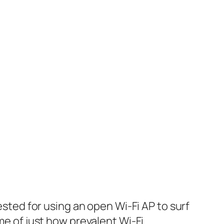
sted for using an open Wi-Fi AP to surf
me of just how prevalent Wi-Fi