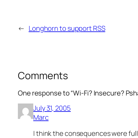
←
Longhorn to support RSS
Comments
One response to “Wi-Fi? Insecure? Psh
July 31, 2005
Marc
I think the consequences were ful