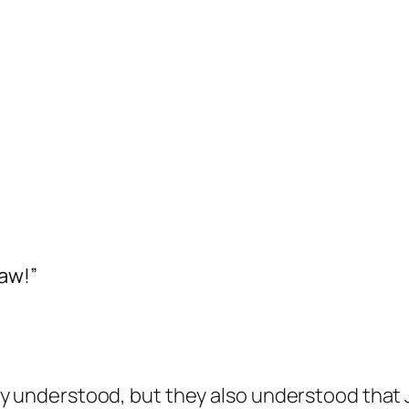
aw!”
ly understood, but they also understood that 