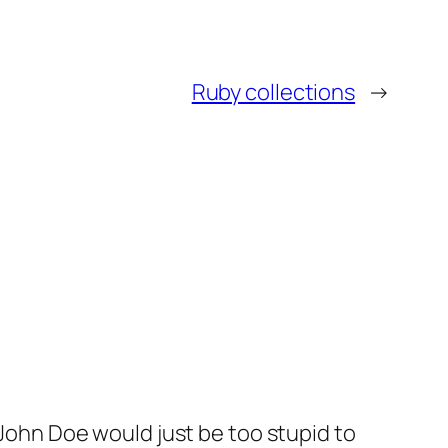
Ruby collections
→
John Doe would just be too stupid to