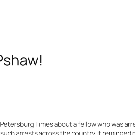
 Pshaw!
. Petersburg Times about a fellow who was arre
f such arrests across the country. It reminded 