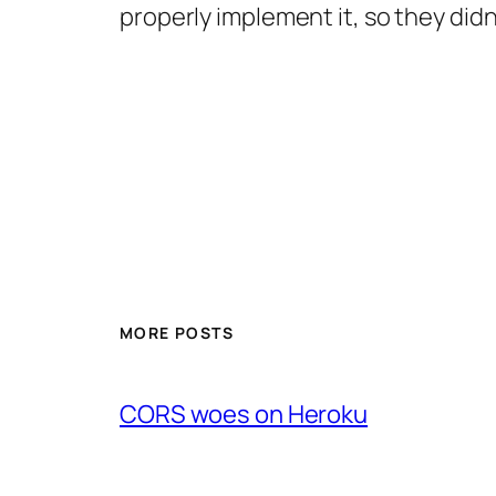
properly implement it, so they did
MORE POSTS
CORS woes on Heroku