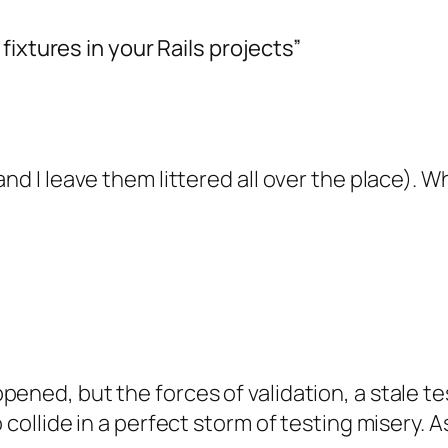
ixtures in your Rails projects”
and I leave them littered all over the place). 
pened, but the forces of validation, a stale te
o collide in a perfect storm of testing misery.