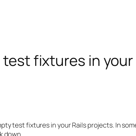
test fixtures in your
mpty test fixtures in your Rails projects. In s
ck down.