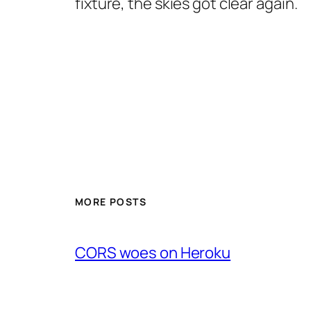
fixture, the skies got clear again.
MORE POSTS
CORS woes on Heroku