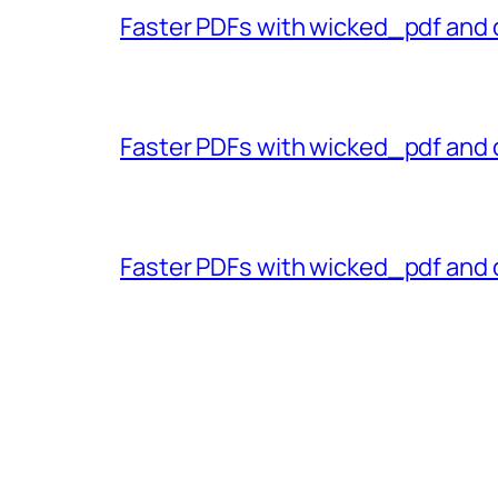
Faster PDFs with wicked_pdf and 
Faster PDFs with wicked_pdf and 
Faster PDFs with wicked_pdf and 