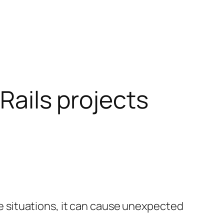
 Rails projects
ome situations, it can cause unexpected