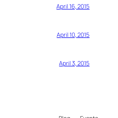
April 16, 2015
April 10, 2015
April 3, 2015