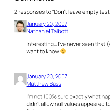
2 responses to “Don’t leave empty test f
January 20, 2007
Nathaniel Talbott
Interesting… I’ve never seen that (
want to know
January 20, 2007
Matthew Bass
I’m not 100% sure exactly what hap
didn’t allow null values appeared t