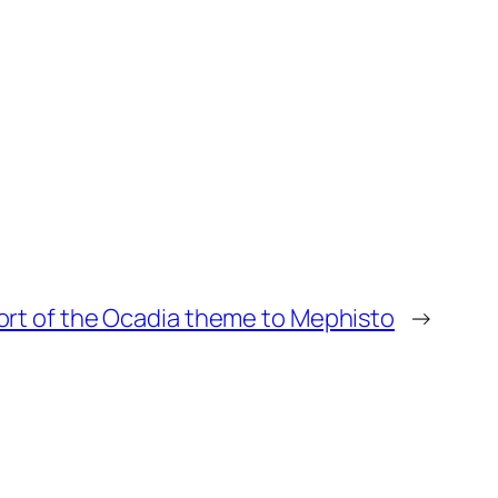
ort of the Ocadia theme to Mephisto
→