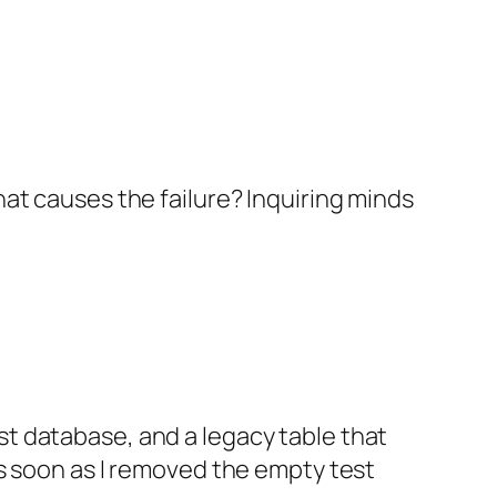
What causes the failure? Inquiring minds
st database, and a legacy table that
 As soon as I removed the empty test