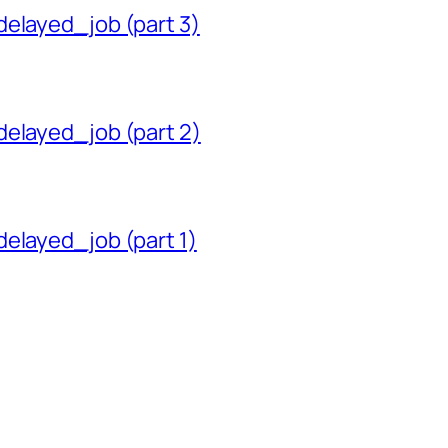
delayed_job (part 3)
delayed_job (part 2)
delayed_job (part 1)