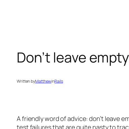
Skip
to
content
Don’t leave empty 
Written by
Matthew
in
Rails
A friendly word of advice: don’t leave e
test failures that are quite nasty to tra