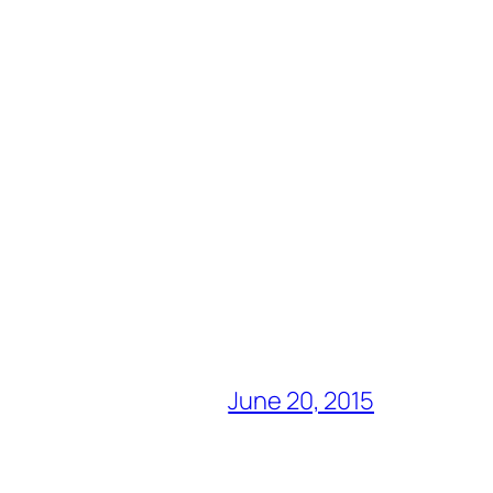
June 20, 2015