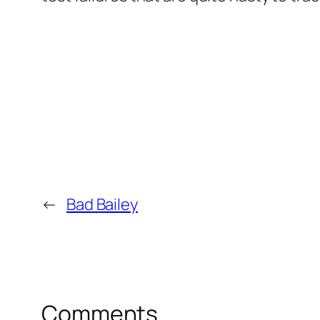
←
Bad Bailey
Comments