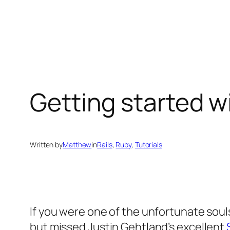
Skip
to
content
Getting started w
Written by
Matthew
in
Rails
, 
Ruby
, 
Tutorials
If you were one of the unfortunate souls
but missed Justin Gehtland’s excellent