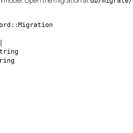
model. Open the migration at
n
db/migrate/
ord::Migration



ring

ing
