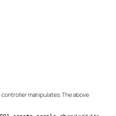
 controller manipulates. The above