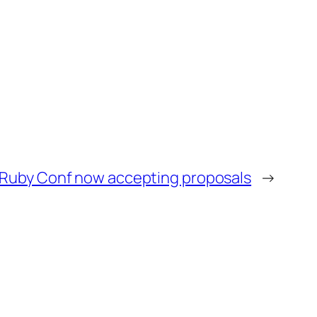
 Ruby Conf now accepting proposals
→