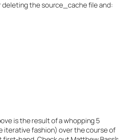
ter deleting the source_cache file and:
ove is the result of a whopping 5
e iterative fashion) over the course of
out first-hand. Check out Matthew Bass’s