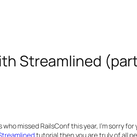
ith Streamlined (part
 who missed RailsConf this year, I’m sorry for
Streamlined
tutorial then you are truly of all p