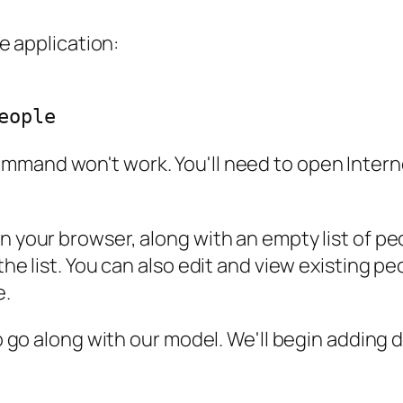
he application:
mmand won't work. You'll need to open Interne
n your browser, along with an empty list of peo
he list. You can also edit and view existing peopl
e.
to go along with our model. We'll begin adding 