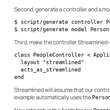
Second, generate a controller and a mo
$ script/generate controller Pe
Third, make the controller Streamlined-
class PeopleController < Appli
  layout "streamlined"

  acts_as_streamlined

Streamlined will assume that our contr
example automatically uses the
Perso