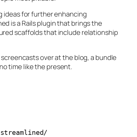
ng ideas for further enhancing
d is a Rails plugin that brings the
ured scaffolds that include relationship
h screencasts over at the blog, a bundle
o time like the present.