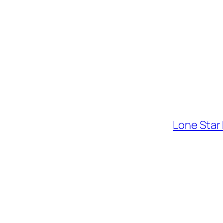
Lone Star