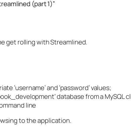
reamlined (part 1)”
me get rolling with Streamlined.
iate ‘username’ and ‘password’ values;
_book_development’ database from a MySQL cl
 command line
owsing to the application.