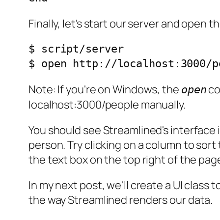
Finally, let's start our server and open t
$ script/server

Note: If you're on Windows, the
co
open
localhost:3000/people manually.
You should see Streamlined's interface i
person. Try clicking on a column to sort t
the text box on the top right of the pag
In my next post, we'll create a UI class 
the way Streamlined renders our data.