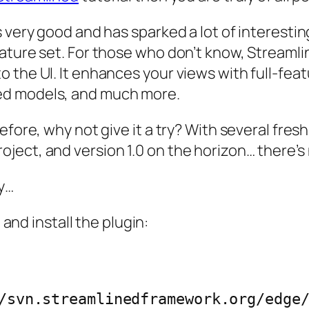
s very good and has sparked a lot of interesti
ture set. For those who don’t know, Streamline
 the UI. It enhances your views with full-feat
ed models, and much more.
efore, why not give it a try? With several fres
ect, and version 1.0 on the horizon… there’s n
y…
 and install the plugin: