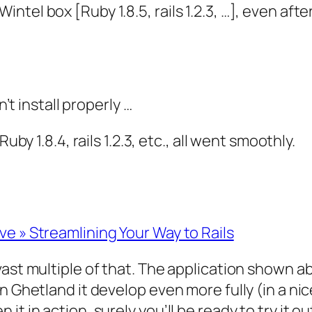
 Wintel box [Ruby 1.8.5, rails 1.2.3, …], even af
t install properly …
 1.8.4, rails 1.2.3, etc., all went smoothly.
e » Streamlining Your Way to Rails
ast multiple of that. The application shown ab
n Ghetland it develop even more fully (in a nic
it in action, surely you’ll be ready to try it 