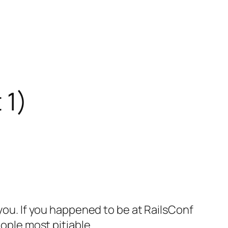
 1)
 you. If you happened to be at RailsConf
eople most pitiable.