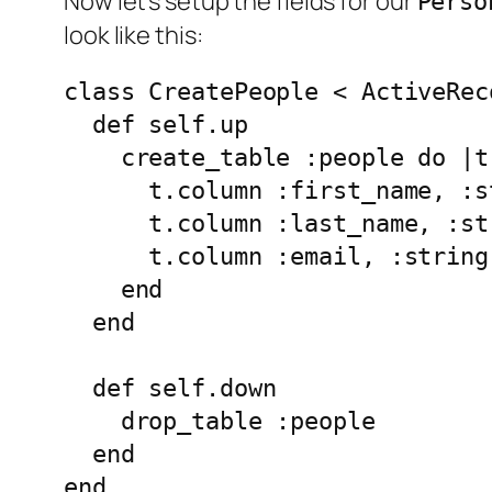
Now let's setup the fields for our
Perso
look like this:
class CreatePeople < ActiveRec
  def self.up

    create_table :people do |t|
      t.column :first_name, :st
      t.column :last_name, :str
      t.column :email, :string

    end

  end

  def self.down

    drop_table :people

  end
