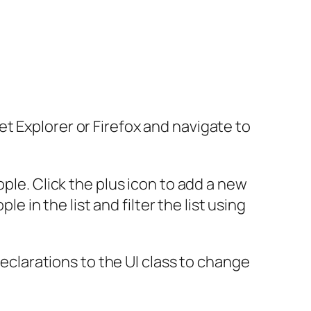
t Explorer or Firefox and navigate to
ple. Click the plus icon to add a new
e in the list and filter the list using
declarations to the UI class to change