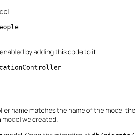
del:
ople

enabled by adding this code to it:
cationController

oller name matches the name of the model the
model we created.
n