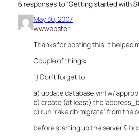
6 responses to “Getting started with St
May 30, 2007
wwwebster
Thanks for posting this. It helped 
Couple of things:
1) Don’t forget to:
a) update database.yml w/ appropr
b) create (at least) the ‘address
c) run “rake db:migrate” from the
before starting up the server & br