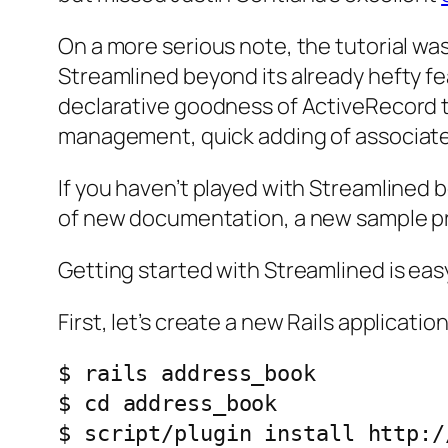
On a more serious note, the tutorial wa
Streamlined beyond its already hefty fea
declarative goodness of ActiveRecord to
management, quick adding of associat
If you haven’t played with Streamlined b
of new documentation, a new sample proj
Getting started with Streamlined is eas
First, let’s create a new Rails application
$ rails address_book

$ cd address_book
