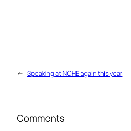
←
Speaking at NCHE again this year
Comments