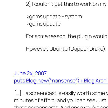
2) I couldn’t get this to work on my
>gems update –system
>gems update
For some reason, the plugin wouldn’
However, Ubuntu (Dapper Drake), Ruby
June 24, 2007
puts Blog.new(”nonsense”) » Blog Archiv
[…] …a screencast is easily worth some v
minutes of effort, and you can see Justi
three screencasts. And once you’ve seen 