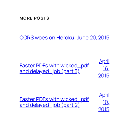
MORE POSTS
June 20, 2015
CORS woes on Heroku
April
Faster PDFs with wicked_pdf
16,
and delayed_job (part 3)
2015
April
Faster PDFs with wicked_pdf
10,
and delayed_job (part 2)
2015