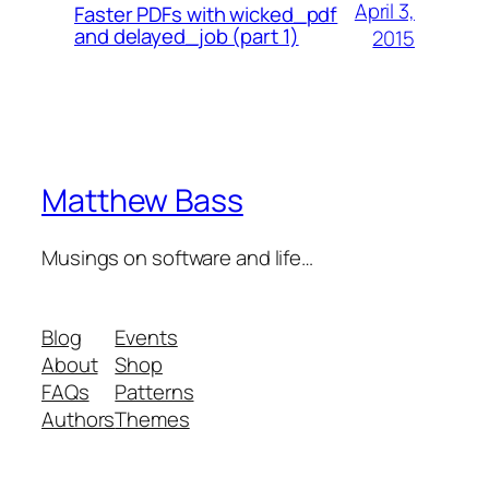
April 3,
Faster PDFs with wicked_pdf
and delayed_job (part 1)
2015
Matthew Bass
Musings on software and life…
Blog
Events
About
Shop
FAQs
Patterns
Authors
Themes