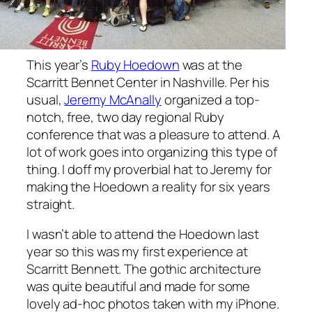
This year’s
Ruby Hoedown
was at the
Scarritt Bennet Center in Nashville. Per his
usual,
Jeremy McAnally
organized a top-
notch, free, two day regional Ruby
conference that was a pleasure to attend. A
lot of work goes into organizing this type of
thing. I doff my proverbial hat to Jeremy for
making the Hoedown a reality for six years
straight.
I wasn’t able to attend the Hoedown last
year so this was my first experience at
Scarritt Bennett. The gothic architecture
was quite beautiful and made for some
lovely ad-hoc photos taken with my iPhone.