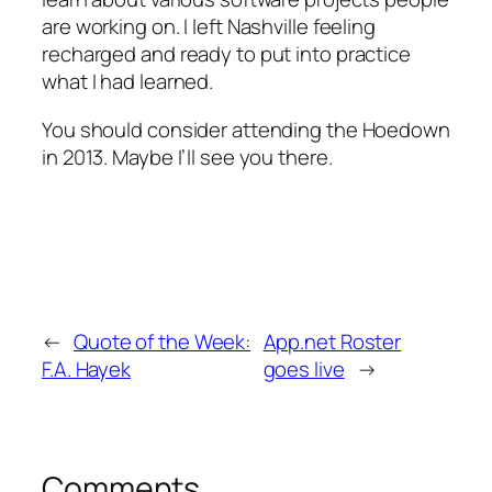
are working on. I left Nashville feeling
recharged and ready to put into practice
what I had learned.
You should consider attending the Hoedown
in 2013. Maybe I’ll see you there.
←
Quote of the Week:
App.net Roster
F.A. Hayek
goes live
→
Comments