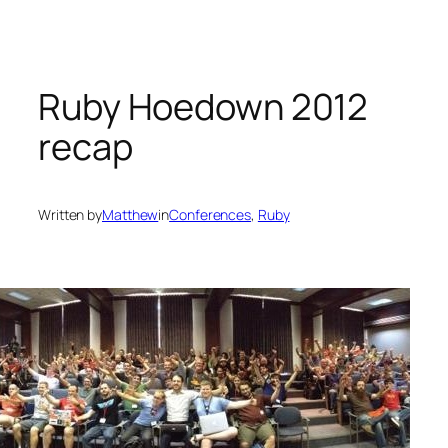
Skip
to
content
Ruby Hoedown 2012
recap
Written by
Matthew
in
Conferences
, 
Ruby