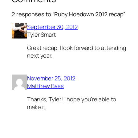
2 responses to “Ruby Hoedown 2012 recap”
September 30, 2012
Tyler Smart
Great recap. I look forward to attending
next year.
November 25, 2012
Matthew Bass
Thanks, Tyler! I hope you’re able to
make it.