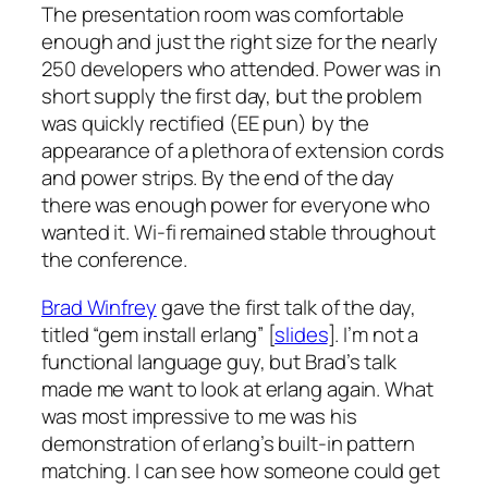
The presentation room was comfortable
enough and just the right size for the nearly
250 developers who attended. Power was in
short supply the first day, but the problem
was quickly rectified (EE pun) by the
appearance of a plethora of extension cords
and power strips. By the end of the day
there was enough power for everyone who
wanted it. Wi-fi remained stable throughout
the conference.
Brad Winfrey
gave the first talk of the day,
titled “gem install erlang” [
slides
]. I’m not a
functional language guy, but Brad’s talk
made me want to look at erlang again. What
was most impressive to me was his
demonstration of erlang’s built-in pattern
matching. I can see how someone could get