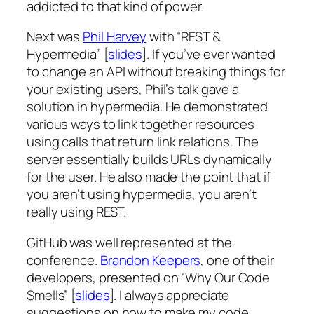
addicted to that kind of power.
Next was
Phil Harvey
with “REST &
Hypermedia” [
slides
]. If you’ve ever wanted
to change an API without breaking things for
your existing users, Phil’s talk gave a
solution in hypermedia. He demonstrated
various ways to link together resources
using calls that return link relations. The
server essentially builds URLs dynamically
for the user. He also made the point that if
you aren’t using hypermedia, you aren’t
really using REST.
GitHub was well represented at the
conference.
Brandon Keepers
, one of their
developers, presented on “Why Our Code
Smells” [
slides
]. I always appreciate
suggestions on how to make my code