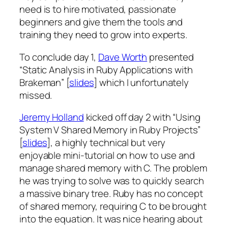
need is to hire motivated, passionate
beginners and give them the tools and
training they need to grow into experts.
To conclude day 1,
Dave Worth
presented
“Static Analysis in Ruby Applications with
Brakeman” [
slides
] which I unfortunately
missed.
Jeremy Holland
kicked off day 2 with “Using
System V Shared Memory in Ruby Projects”
[
slides
], a highly technical but very
enjoyable mini-tutorial on how to use and
manage shared memory with C. The problem
he was trying to solve was to quickly search
a massive binary tree. Ruby has no concept
of shared memory, requiring C to be brought
into the equation. It was nice hearing about