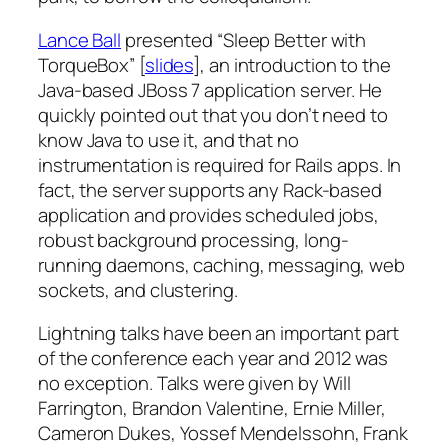
Lance Ball
presented “Sleep Better with
TorqueBox” [
slides
], an introduction to the
Java-based JBoss 7 application server. He
quickly pointed out that you don’t need to
know Java to use it, and that no
instrumentation is required for Rails apps. In
fact, the server supports any Rack-based
application and provides scheduled jobs,
robust background processing, long-
running daemons, caching, messaging, web
sockets, and clustering.
Lightning talks have been an important part
of the conference each year and 2012 was
no exception. Talks were given by Will
Farrington, Brandon Valentine, Ernie Miller,
Cameron Dukes, Yossef Mendelssohn, Frank