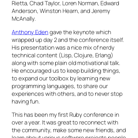
Rietta, Chad Taylor, Loren Norman, Edward
Anderson, Winston Hearn, and Jeremy
McAnally.
Anthony Eden
gave the keynote which
wrapped up day 2 and the conference itself.
His presentation was a nice mix of nerdy
technical content (Lisp, Clojure, Erlang)
along with some plain old motivational talk.
He encouraged us to keep building things,
to expand our toolbox by learning new
programming languages, to share our
experiences with others, and to never stop
having fun.
This has been my first Ruby conference in
over a year. It was great to reconnect with
the community, make some new friends, and
learn about various software projects people