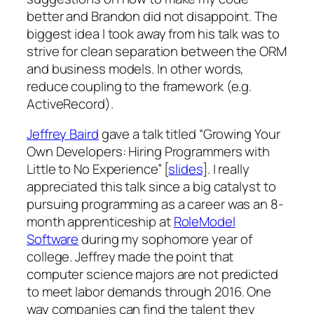
better and Brandon did not disappoint. The
biggest idea I took away from his talk was to
strive for clean separation between the ORM
and business models. In other words,
reduce coupling to the framework (e.g.
ActiveRecord).
Jeffrey Baird
gave a talk titled “Growing Your
Own Developers: Hiring Programmers with
Little to No Experience” [
slides
]. I really
appreciated this talk since a big catalyst to
pursuing programming as a career was an 8-
month apprenticeship at
RoleModel
Software
during my sophomore year of
college. Jeffrey made the point that
computer science majors are not predicted
to meet labor demands through 2016. One
way companies can find the talent they