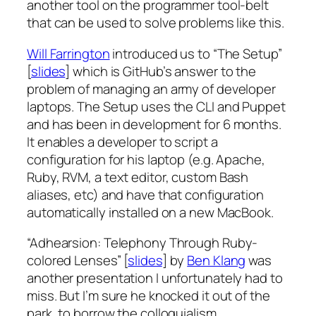
another tool on the programmer tool-belt
that can be used to solve problems like this.
Will Farrington
introduced us to “The Setup”
[
slides
] which is GitHub’s answer to the
problem of managing an army of developer
laptops. The Setup uses the CLI and Puppet
and has been in development for 6 months.
It enables a developer to script a
configuration for his laptop (e.g. Apache,
Ruby, RVM, a text editor, custom Bash
aliases, etc) and have that configuration
automatically installed on a new MacBook.
“Adhearsion: Telephony Through Ruby-
colored Lenses” [
slides
] by
Ben Klang
was
another presentation I unfortunately had to
miss. But I’m sure he knocked it out of the
park, to borrow the colloquialism.