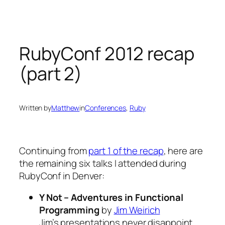
Skip
to
content
RubyConf 2012 recap
(part 2)
Written by
Matthew
in
Conferences
, 
Ruby
Continuing from
part 1 of the recap
, here are
the remaining six talks I attended during
RubyConf in Denver:
Y Not – Adventures in Functional
Programming
by
Jim Weirich
Jim’s presentations never disappoint