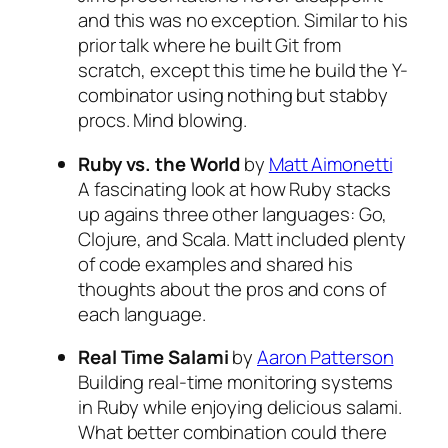
and this was no exception. Similar to his
prior talk where he built Git from
scratch, except this time he build the Y-
combinator using nothing but stabby
procs. Mind blowing.
Ruby vs. the World
by
Matt Aimonetti
A fascinating look at how Ruby stacks
up agains three other languages: Go,
Clojure, and Scala. Matt included plenty
of code examples and shared his
thoughts about the pros and cons of
each language.
Real Time Salami
by
Aaron Patterson
Building real-time monitoring systems
in Ruby while enjoying delicious salami.
What better combination could there