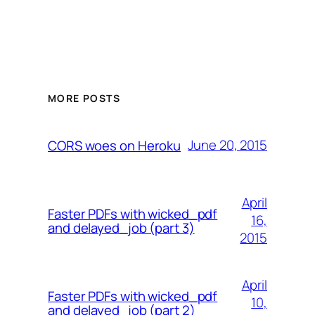
MORE POSTS
June 20, 2015
CORS woes on Heroku
April
Faster PDFs with wicked_pdf
16,
and delayed_job (part 3)
2015
April
Faster PDFs with wicked_pdf
10,
and delayed_job (part 2)