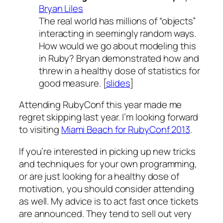
Bryan Liles
The real world has millions of “objects”
interacting in seemingly random ways.
How would we go about modeling this
in Ruby? Bryan demonstrated how and
threw in a healthy dose of statistics for
good measure. [
slides
]
Attending RubyConf this year made me
regret skipping last year. I’m looking forward
to visiting
Miami Beach for RubyConf 2013
.
If you’re interested in picking up new tricks
and techniques for your own programming,
or are just looking for a healthy dose of
motivation, you should consider attending
as well. My advice is to act fast once tickets
are announced. They tend to sell out very