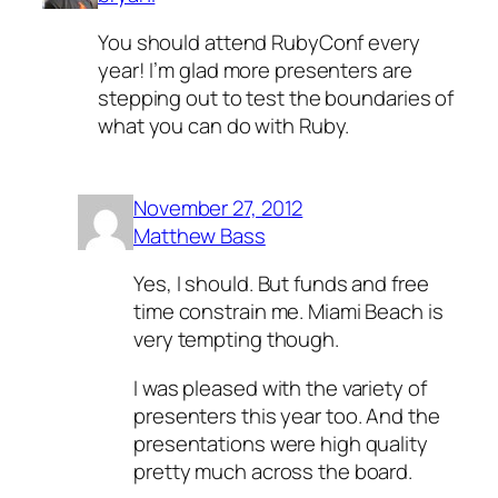
You should attend RubyConf every
year! I’m glad more presenters are
stepping out to test the boundaries of
what you can do with Ruby.
November 27, 2012
Matthew Bass
Yes, I should. But funds and free
time constrain me. Miami Beach is
very tempting though.
I was pleased with the variety of
presenters this year too. And the
presentations were high quality
pretty much across the board.