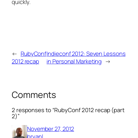
quickly.
←
RubyConf
Indieconf 2012: Seven Lessons
2012 recap
in Personal Marketing
→
Comments
2 responses to “RubyConf 2012 recap (part
2)”
November 27, 2012
bryanl