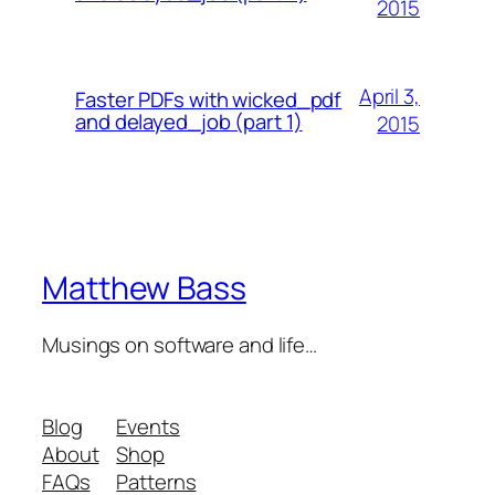
2015
April 3,
Faster PDFs with wicked_pdf
and delayed_job (part 1)
2015
Matthew Bass
Musings on software and life…
Blog
Events
About
Shop
FAQs
Patterns