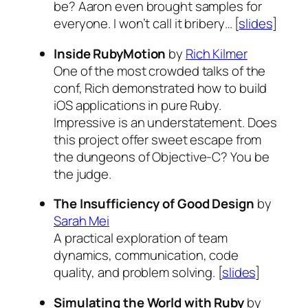
be? Aaron even brought samples for
everyone. I won’t call it bribery… [
slides
]
Inside RubyMotion
by
Rich Kilmer
One of the most crowded talks of the
conf, Rich demonstrated how to build
iOS applications in pure Ruby.
Impressive is an understatement. Does
this project offer sweet escape from
the dungeons of Objective-C? You be
the judge.
The Insufficiency of Good Design
by
Sarah Mei
A practical exploration of team
dynamics, communication, code
quality, and problem solving. [
slides
]
Simulating the World with Ruby
by