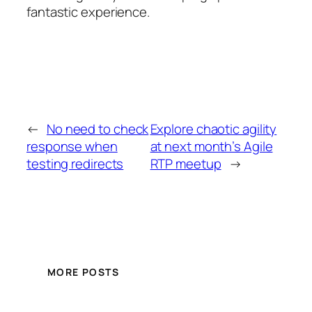
fantastic experience.
←
No need to check
Explore chaotic agility
response when
at next month’s Agile
testing redirects
RTP meetup
→
MORE POSTS