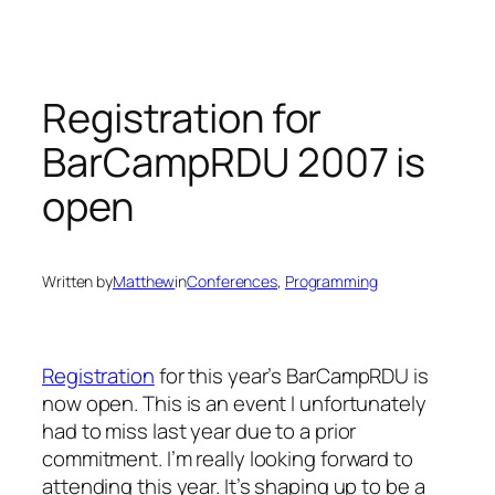
Skip
to
content
Registration for
BarCampRDU 2007 is
open
Written by
Matthew
in
Conferences
, 
Programming
Registration
for this year’s BarCampRDU is
now open. This is an event I unfortunately
had to miss last year due to a prior
commitment. I’m really looking forward to
attending this year. It’s shaping up to be a