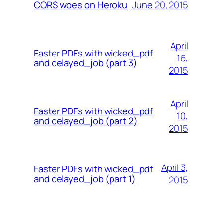
June 20, 2015
CORS woes on Heroku
April
Faster PDFs with wicked_pdf
16,
and delayed_job (part 3)
2015
April
Faster PDFs with wicked_pdf
10,
and delayed_job (part 2)
2015
April 3,
Faster PDFs with wicked_pdf
and delayed_job (part 1)
2015