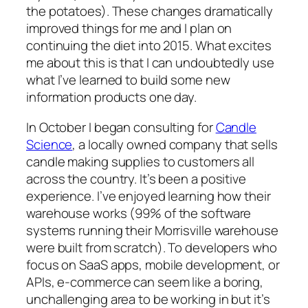
the potatoes). These changes dramatically
improved things for me and I plan on
continuing the diet into 2015. What excites
me about this is that I can undoubtedly use
what I’ve learned to build some new
information products one day.
In October I began consulting for
Candle
Science
, a locally owned company that sells
candle making supplies to customers all
across the country. It’s been a positive
experience. I’ve enjoyed learning how their
warehouse works (99% of the software
systems running their Morrisville warehouse
were built from scratch). To developers who
focus on SaaS apps, mobile development, or
APIs, e-commerce can seem like a boring,
unchallenging area to be working in but it’s