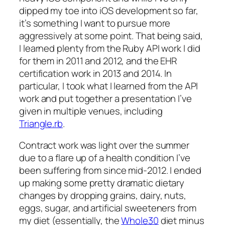
dipped my toe into iOS development so far,
it’s something I want to pursue more
aggressively at some point. That being said,
I learned plenty from the Ruby API work I did
for them in 2011 and 2012, and the EHR
certification work in 2013 and 2014. In
particular, I took what I learned from the API
work and put together a presentation I’ve
given in multiple venues, including
Triangle.rb
.
Contract work was light over the summer
due to a flare up of a health condition I’ve
been suffering from since mid-2012. I ended
up making some pretty dramatic dietary
changes by dropping grains, dairy, nuts,
eggs, sugar, and artificial sweeteners from
my diet (essentially, the
Whole30
diet minus