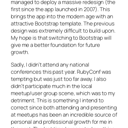
managed to deploy a massive redesign (the
first since the app launched in 2007). This
brings the app into the modern age with an
attractive Bootstrap template. The previous
design was extremely difficult to build upon.
My hope is that switching to Bootstrap will
give me a better foundation for future
growth.
Sadly, I didn’t attend any national
conferences this past year. RubyConf was
tempting but was just too far away. I also
didn’t participate much in the local
meetup/user group scene, which was to my
detriment. This is something I intend to
correct since both attending and presenting
at meetups has been an incredible source of
personal and professional growth for me in