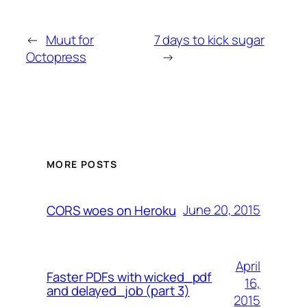
←
Muut for
7 days to kick sugar
Octopress
→
MORE POSTS
June 20, 2015
CORS woes on Heroku
April
Faster PDFs with wicked_pdf
16,
and delayed_job (part 3)
2015