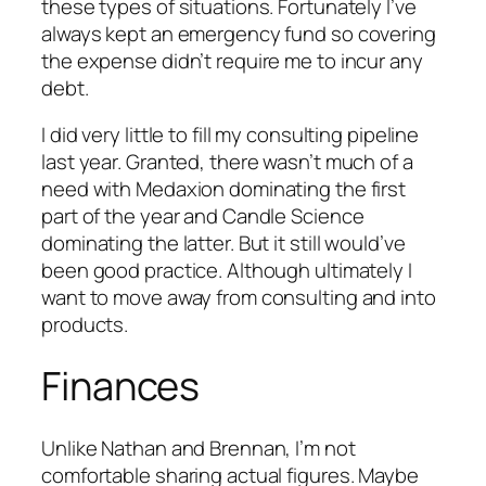
these types of situations. Fortunately I’ve
always kept an emergency fund so covering
the expense didn’t require me to incur any
debt.
I did very little to fill my consulting pipeline
last year. Granted, there wasn’t much of a
need with Medaxion dominating the first
part of the year and Candle Science
dominating the latter. But it still would’ve
been good practice. Although ultimately I
want to move away from consulting and into
products.
Finances
Unlike Nathan and Brennan, I’m not
comfortable sharing actual figures. Maybe