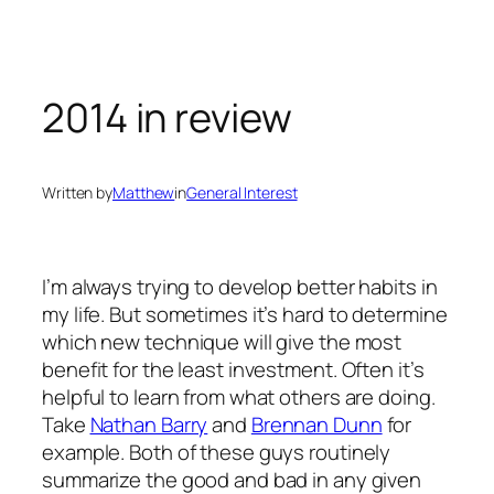
Skip
to
content
2014 in review
Written by
Matthew
in
General Interest
I’m always trying to develop better habits in
my life. But sometimes it’s hard to determine
which new technique will give the most
benefit for the least investment. Often it’s
helpful to learn from what others are doing.
Take
Nathan Barry
and
Brennan Dunn
for
example. Both of these guys routinely
summarize the good and bad in any given