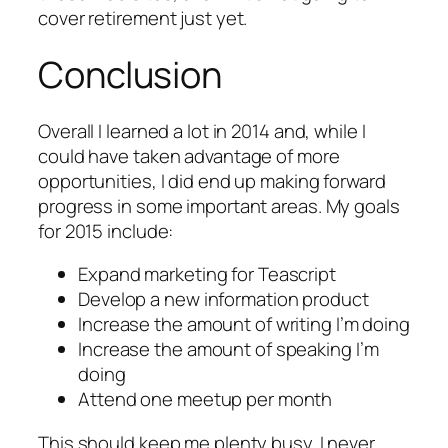
cover retirement just yet.
Conclusion
Overall I learned a lot in 2014 and, while I
could have taken advantage of more
opportunities, I did end up making forward
progress in some important areas. My goals
for 2015 include:
Expand marketing for Teascript
Develop a new information product
Increase the amount of writing I’m doing
Increase the amount of speaking I’m
doing
Attend one meetup per month
This should keep me plenty busy. I never