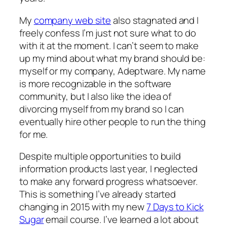
My
company web site
also stagnated and I
freely confess I’m just not sure what to do
with it at the moment. I can’t seem to make
up my mind about what my brand should be:
myself or my company, Adeptware. My name
is more recognizable in the software
community, but I also like the idea of
divorcing myself from my brand so I can
eventually hire other people to run the thing
for me.
Despite multiple opportunities to build
information products last year, I neglected
to make any forward progress whatsoever.
This is something I’ve already started
changing in 2015 with my new
7 Days to Kick
Sugar
email course. I’ve learned a lot about