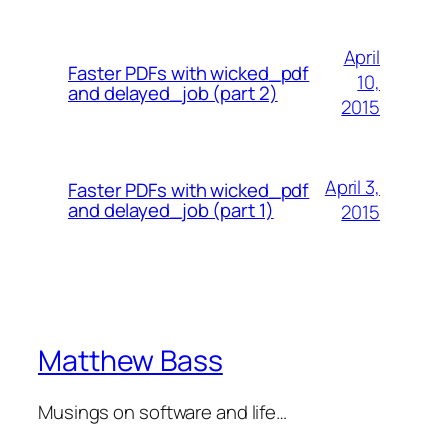
April
Faster PDFs with wicked_pdf
10,
and delayed_job (part 2)
2015
April 3,
Faster PDFs with wicked_pdf
and delayed_job (part 1)
2015
Matthew Bass
Musings on software and life…