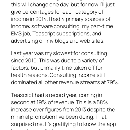
this will change one day, but for now I’ll just
give percentages for each category of
income in 2014. I had 4 primary sources of
income: software consulting, my part-time
EMS job, Teascript subscriptions, and
advertising on my blogs and web sites.
Last year was my slowest for consulting
since 2010. This was due to a variety of
factors, but primarily time taken off for
health reasons. Consulting income still
dominated all other revenue streams at 79%.
Teascript had a record year, coming in
second at 19% of revenue. This is a 58%
increase over figures from 2013 despite the
minimal promotion I’ve been doing. That
surprised me. It’s gratifying to know the app