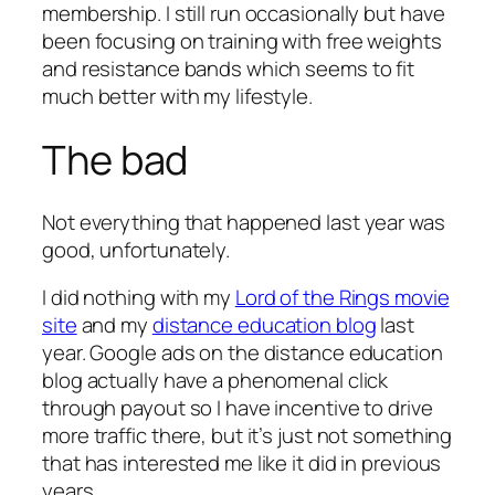
membership. I still run occasionally but have
been focusing on training with free weights
and resistance bands which seems to fit
much better with my lifestyle.
The bad
Not everything that happened last year was
good, unfortunately.
I did nothing with my
Lord of the Rings movie
site
and my
distance education blog
last
year. Google ads on the distance education
blog actually have a phenomenal click
through payout so I have incentive to drive
more traffic there, but it’s just not something
that has interested me like it did in previous
years.