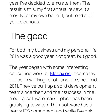
year. I’ve decided to emulate them. The
result is this, my first annual review. It’s
mostly for my own benefit, but read on if
you’re curious.
The good
For both my business and my personal life,
2014 was a good year. Not
great
, but good.
The year began with some interesting
consulting work for
Medaxion
, a company
I’ve been working for off-and-on since mid-
2011. They’ve built up a solid development
team since then and their success in the
medical software marketplace has been
gratifying to watch. Their software has a
heavy iOS component and while I’ve only