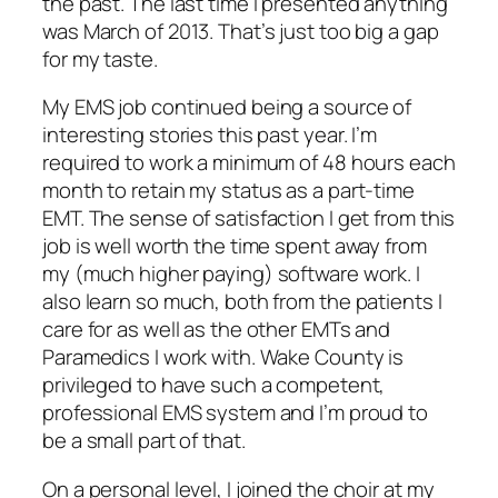
the past. The last time I presented
anything
was March of 2013. That’s just too big a gap
for my taste.
My EMS job continued being a source of
interesting stories this past year. I’m
required to work a minimum of 48 hours each
month to retain my status as a part-time
EMT. The sense of satisfaction I get from this
job is well worth the time spent away from
my (much higher paying) software work. I
also learn so much, both from the patients I
care for as well as the other EMTs and
Paramedics I work with. Wake County is
privileged to have such a competent,
professional EMS system and I’m proud to
be a small part of that.
On a personal level, I joined the choir at my