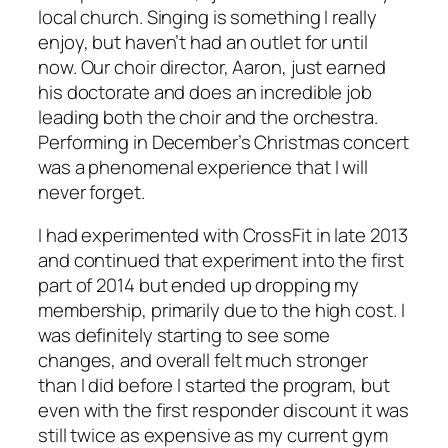
local church. Singing is something I really
enjoy, but haven’t had an outlet for until
now. Our choir director, Aaron, just earned
his doctorate and does an incredible job
leading both the choir and the orchestra.
Performing in December’s Christmas concert
was a phenomenal experience that I will
never forget.
I had experimented with CrossFit in late 2013
and continued that experiment into the first
part of 2014 but ended up dropping my
membership, primarily due to the high cost. I
was definitely starting to see some
changes, and overall felt much stronger
than I did before I started the program, but
even with the first responder discount it was
still twice as expensive as my current gym