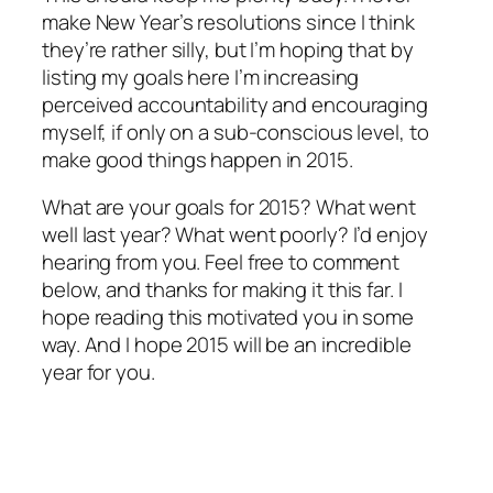
make New Year’s resolutions since I think
they’re rather silly, but I’m hoping that by
listing my goals here I’m increasing
perceived accountability and encouraging
myself, if only on a sub-conscious level, to
make good things happen in 2015.
What are your goals for 2015? What went
well last year? What went poorly? I’d enjoy
hearing from you. Feel free to comment
below, and thanks for making it this far. I
hope reading this motivated you in some
way. And I hope 2015 will be an incredible
year for you.