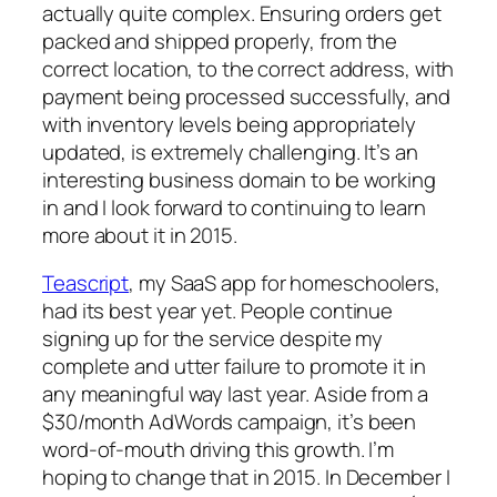
actually quite complex. Ensuring orders get
packed and shipped properly, from the
correct location, to the correct address, with
payment being processed successfully, and
with inventory levels being appropriately
updated, is extremely challenging. It’s an
interesting business domain to be working
in and I look forward to continuing to learn
more about it in 2015.
Teascript
, my SaaS app for homeschoolers,
had its best year yet. People continue
signing up for the service despite my
complete and utter failure to promote it in
any meaningful way last year. Aside from a
$30/month AdWords campaign, it’s been
word-of-mouth driving this growth. I’m
hoping to change that in 2015. In December I