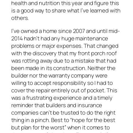
health and nutrition this year and figure this
is a good way to share what I’ve learned with
others.
I’ve owned a home since 2007 and until mid-
2014 hadn’t had any huge maintenance
problems or major expenses. That changed
with the discovery that my front porch roof
was rotting away due to a mistake that had
been made in its construction. Neither the
builder nor the warranty company were
willing to accept responsibility so I had to
cover the repair entirely out of pocket. This
was a frustrating experience and a timely
reminder that builders and insurance
companies can’t be trusted to do the right
thing in a pinch. Best to “hope for the best
but plan for the worst” when it comes to