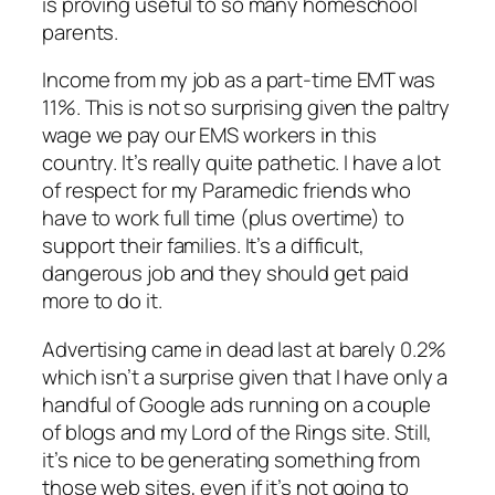
is proving useful to so many homeschool
parents.
Income from my job as a part-time EMT was
11%. This is not so surprising given the paltry
wage we pay our EMS workers in this
country. It’s really quite pathetic. I have a lot
of respect for my Paramedic friends who
have to work full time (plus overtime) to
support their families. It’s a difficult,
dangerous job and they should get paid
more to do it.
Advertising came in dead last at barely 0.2%
which isn’t a surprise given that I have only a
handful of Google ads running on a couple
of blogs and my Lord of the Rings site. Still,
it’s nice to be generating
something
from
those web sites, even if it’s not going to