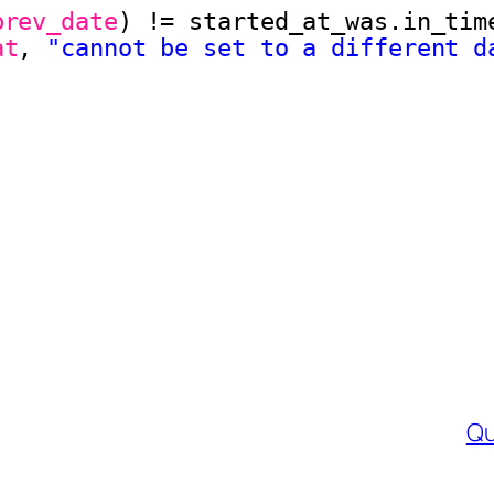
brev_date
) != started_at_was.in_tim
at
, 
"cannot be set to a different d
Qu