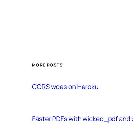
MORE POSTS
CORS woes on Heroku
Faster PDFs with wicked_pdf and 