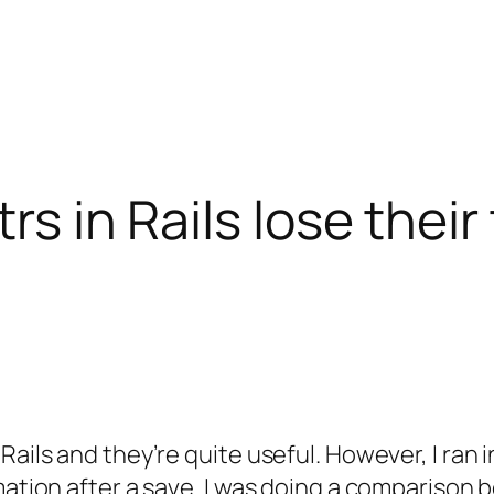
trs in Rails lose thei
Rails and they’re quite useful. However, I ran
rmation after a save. I was doing a compariso