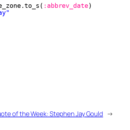
e_zone.to_s(
:abbrev_date
)
ay"
ote of the Week: Stephen Jay Gould
→