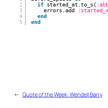
2
if
started_at.to_s(
:ab
3
errors.add 
:started_
4
end
5
end
←
Quote of the Week: Wendell Barry