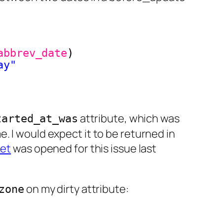
abbrev_date
)
ay"
attribute, which was
tarted_at_was
. I would expect it to be returned in
ket
was opened for this issue last
on my dirty attribute:
zone