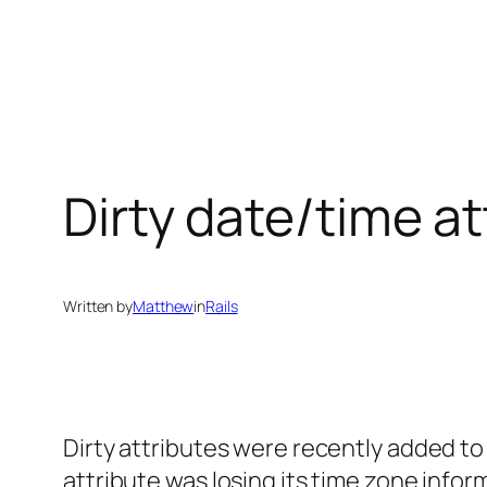
Skip
to
content
Dirty date/time at
Written by
Matthew
in
Rails
Dirty attributes were recently added to 
attribute was losing its time zone info