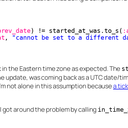
brev_date
) != started_at_was.to_s(
:
at
, 
"cannot be set to a different d
in the Eastern time zone as expected. The
s
the update, was coming back as a UTC date/time
I’m not alone in this assumption because
a tic
 I got around the problem by calling
in_time_