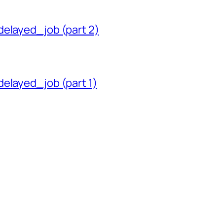
delayed_job (part 2)
delayed_job (part 1)