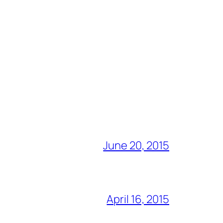
June 20, 2015
April 16, 2015