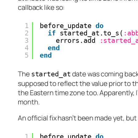
callback like so:
1
before_update 
do
2
if
started_at.to_s(
:ab
3
errors.add 
:started_
4
end
5
end
The
date was coming back 
started_at
supposed to reflect the value prior to 
the Eastern time zone too. Apparently, 
month.
An official fix hasn’t been made yet, but
1
before_update 
do