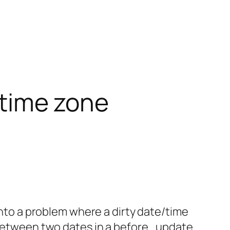
r time zone
 into a problem where a dirty date/time
n between two dates in a before_update