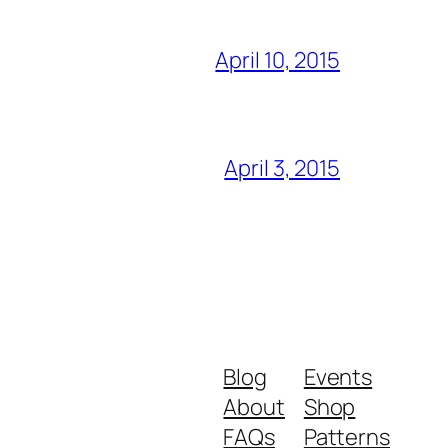
April 10, 2015
April 3, 2015
Blog
Events
About
Shop
FAQs
Patterns