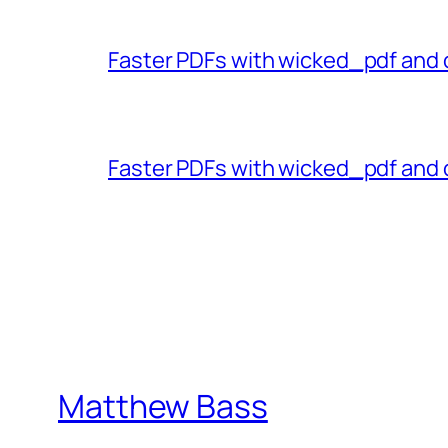
Faster PDFs with wicked_pdf and 
Faster PDFs with wicked_pdf and 
Matthew Bass