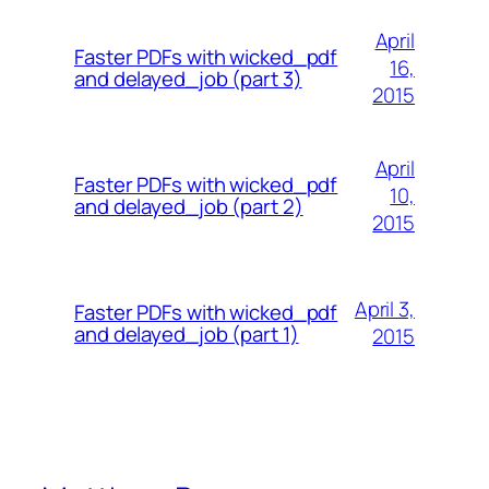
April
Faster PDFs with wicked_pdf
16,
and delayed_job (part 3)
2015
April
Faster PDFs with wicked_pdf
10,
and delayed_job (part 2)
2015
April 3,
Faster PDFs with wicked_pdf
and delayed_job (part 1)
2015