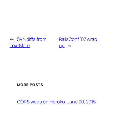
←
SVN diffs from
RailsConf ’07 wrap
TextMate
up
→
MORE POSTS
June 20, 2015
CORS woes on Heroku