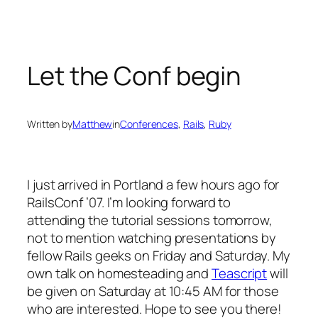
Skip
to
content
Let the Conf begin
Written by
Matthew
in
Conferences
, 
Rails
, 
Ruby
I just arrived in Portland a few hours ago for
RailsConf ’07. I’m looking forward to
attending the tutorial sessions tomorrow,
not to mention watching presentations by
fellow Rails geeks on Friday and Saturday. My
own talk on homesteading and
Teascript
will
be given on Saturday at 10:45 AM for those
who are interested. Hope to see you there!