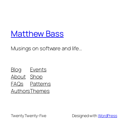
Matthew Bass
Musings on software and life…
Blog
Events
About
Shop
FAQs
Patterns
Authors
Themes
Twenty Twenty-Five
Designed with
WordPress