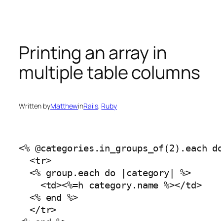
Skip
to
content
Printing an array in
multiple table columns
Written by
Matthew
in
Rails
, 
Ruby
<% @categories.in_groups_of(2).each do
  <tr>

  <% group.each do |category| %>

    <td><%=h category.name %></td>

  <% end %>

  </tr>
