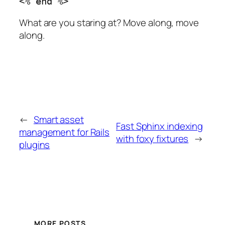
What are you staring at? Move along, move
along.
←
Smart asset
Fast Sphinx indexing
management for Rails
with foxy fixtures
→
plugins
MORE POSTS