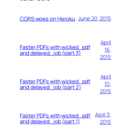
June 20, 2015
CORS woes on Heroku
April
Faster PDFs with wicked_pdf
16,
and delayed_job (part 3)
2015
April
Faster PDFs with wicked_pdf
10,
and delayed_job (part 2)
2015
April 3,
Faster PDFs with wicked_pdf
and delayed_job (part 1)
2015