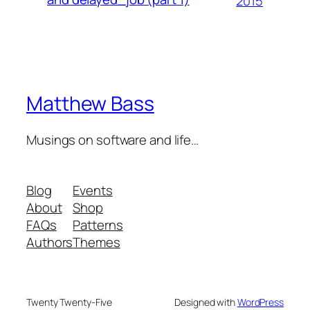
2015
Matthew Bass
Musings on software and life…
Blog
Events
About
Shop
FAQs
Patterns
Authors
Themes
Twenty Twenty-Five
Designed with
WordPress