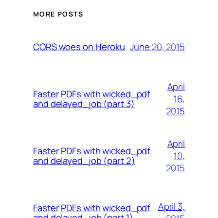
MORE POSTS
June 20, 2015
CORS woes on Heroku
April
Faster PDFs with wicked_pdf
16,
and delayed_job (part 3)
2015
April
Faster PDFs with wicked_pdf
10,
and delayed_job (part 2)
2015
April 3,
Faster PDFs with wicked_pdf
and delayed_job (part 1)