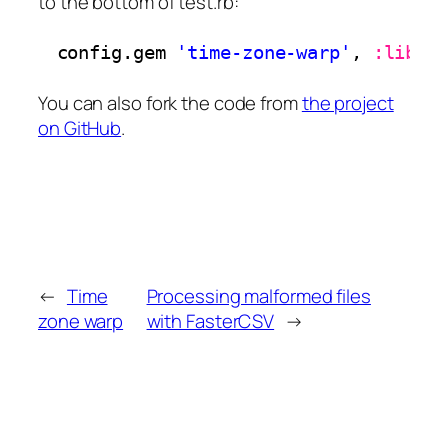
to the bottom of test.rb:
config.gem 
'time-zone-warp'
, 
:lib
=
You can also fork the code from
the project
on GitHub
.
←
Time
Processing malformed files
zone warp
with FasterCSV
→