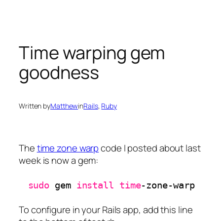
Skip
to
content
Time warping gem
goodness
Written by
Matthew
in
Rails
, 
Ruby
The
time zone warp
code I posted about last
week is now a gem:
sudo
gem 
install
time
-zone-warp
To configure in your Rails app, add this line